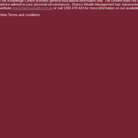
This Knowledge Centre provides general educational information only. The content does not tak
advice tailored to your personal circumstances. Shartru Wealth Management has representativ
website
www.shartruwealth.com.au
or call 1300 478 424 for more information on our availabl
View Terms and conditions