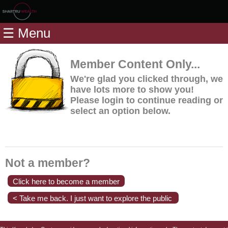
Home
☰ Menu
Modules
Articles
Member Content Only...
Videos
We're glad you clicked through, we
have lots more to show you!
Life
Please login to continue reading or
Events
select an option below.
Calculators
Quiz
Jargon
Not a member?
Login
Click here to become a member
< Take me back. I just want to explore the public
content.