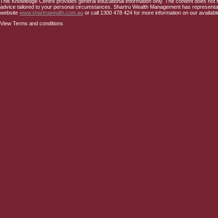
This Knowledge Centre provides general educational information only. The content does not tak
advice tailored to your personal circumstances. Shartru Wealth Management has representativ
website
www.shartruwealth.com.au
or call 1300 478 424 for more information on our availabl
View Terms and conditions