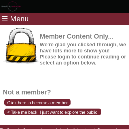
Home
☰ Menu
Modules
Articles
Member Content Only...
Videos
We're glad you clicked through, we
have lots more to show you!
Life
Please login to continue reading or
Events
select an option below.
Calculators
Quiz
Jargon
Not a member?
Login
Click here to become a member
< Take me back. I just want to explore the public
content.