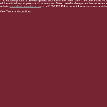
This Knowledge Centre provides general educational information only. The content does not tak
advice tailored to your personal circumstances. Shartru Wealth Management has representativ
website
www.shartruwealth.com.au
or call 1300 478 424 for more information on our availabl
View Terms and conditions