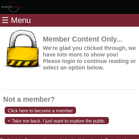
Home
☰ Menu
Modules
Articles
Member Content Only...
Videos
We're glad you clicked through, we
have lots more to show you!
Life
Please login to continue reading or
Events
select an option below.
Calculators
Quiz
Jargon
Not a member?
Login
Click here to become a member
< Take me back. I just want to explore the public
content.