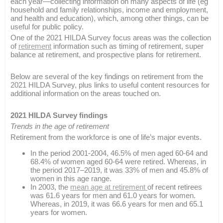
each year—collecting information on many aspects of life (eg
household and family relationships, income and employment,
and health and education), which, among other things, can be
useful for public policy.
One of the 2021 HILDA Survey focus areas was the collection
of
retirement
information such as timing of retirement, super
balance at retirement, and prospective plans for retirement.
Below are several of the key findings on retirement from the
2021 HILDA Survey, plus links to useful content resources for
additional information on the areas touched on.
2021 HILDA Survey findings
Trends in the age of retirement
Retirement from the workforce is one of life’s major events.
In the period 2001-2004, 46.5% of men aged 60-64 and
68.4% of women aged 60-64 were retired. Whereas, in
the period 2017–2019, it was 33% of men and 45.8% of
women in this age range.
In 2003, the
mean age at retirement
of recent retirees
was 61.6 years for men and 61.0 years for women.
Whereas, in 2019, it was 66.6 years for men and 65.1
years for women.