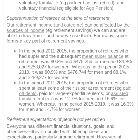
voluntary family/life (eg partner had just retired), and
voluntary financial (eg eligible for
Age Pension
).
Superannuation of retirees at the time of retirement
Our
retirement income (and outcome)
can be affected by the
sources of income
(eg retirement savings) we can and are
able to draw from—and how we use them. For many, super
forms a key part of retirement savings.
In the period 2011-2015, the proportion of retirees who
had super and the subsequent
mean super balance
at
retirement was 80.8% and $475,259 for men and 84.9%
and $253,027 for women. Whereas, in the period 2015-
2019, it was 80.9% and $476,744 for men and 88.1%
and $289,277 for women.
In the period 2011-2015, the proportion of retirees who
spent at least some of their super at retirement (eg
paid
off debts
, paid for large-expenditure items, or
assisted
family members
) was 12.7% for men and 16.9% for
women. Whereas, in the period 2015-2019, it was 16.3%
for men and 14.7% for women.
Retirement expectations of people not yet retired
Everyone has different financial situations, goals, and
objectives—this is coupled with differing ideas and
expectations, particularly around retirement. However, at