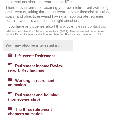
expectations about retirement can differ.
Therefore, in terms of securing your own retirement wellbeing
and security, taking time to understand your financial situation,
goals, and objectives—and having an appropriate retirement
plan in place—is a step in the right direction.
If you have any queries about this article,
please contact us
.
*Melbourne University, Melbourne Institute. (2021). The Household, Income and
Labour Dynamics in Australia Survey: Selected Findings from Waves 1 to 19.
You may also be interested in...
Life event: Retirement
Retirement Income Review
report: Key findings
Working in retirement
animation
Retirement and housing
(homeownership)
The three retirement
chapters animation