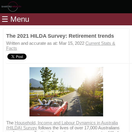
Home
☰ Menu
Modules
Articles
The 2021 HILDA Survey: Retirement trends
Videos
Written and accurate as at: Mar 15, 2022
Current Stats &
Facts
Life
Events
Calculators
Quiz
Jargon
Login
The
Household, Income and Labour Dynamics in Australia
(HILDA) Survey
follows the lives of over 17,000 Australians