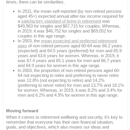
times, there can be similarities.
In 2011, the mean self-reported (by non-retired persons
aged 45+) expected annual after-tax income required for
a
satisfactory standard of living in retirement
was
$49,963 for singles and $67,715 for couples. Whereas,
in 2019, it was $46,752 for singles and $69,052 for
couples in this age range.
In 2003, the
mean expected and preferred retirement
ages
of non-retired persons aged 60-64 was 66.2 years
(expected) and 64.5 years (preferred) for men and 65.9
years and 63.6 years for women. Whereas, in 2019, it
was 67.4 years and 65.1 years for men and 66.7 years
and 64.9 years for women in this age range.
In 2003, the proportion of non-retired persons aged 60-
64 not expecting to retire and preferring to never retire
was 12.8% (not expecting to retire) and 14.2%
(preferring to never retire) for men and 13.7% and 18.1%
for women. Whereas, in 2019, it was 8.2% and 3.4% for
men and 6.2% and 4.9% for women in this age range.
Moving forward
When it comes to retirement wellbeing and security, it’s key to
remember that everyone has their own financial situation,
goals, and objectives, which also means our ideas and