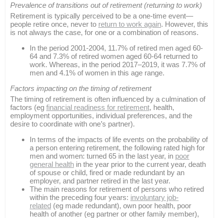
Prevalence of transitions out of retirement (returning to work)
Retirement is typically perceived to be a one-time event—
people retire once, never to
return to work again
. However, this
is not always the case, for one or a combination of reasons.
In the period 2001-2004, 11.7% of retired men aged 60-
64 and 7.3% of retired women aged 60-64 returned to
work. Whereas, in the period 2017–2019, it was 7.7% of
men and 4.1% of women in this age range.
Factors impacting on the timing of retirement
The timing of retirement is often influenced by a culmination of
factors (eg
financial readiness for retirement
, health,
employment opportunities, individual preferences, and the
desire to coordinate with one’s partner).
In terms of the impacts of life events on the probability of
a person entering retirement, the following rated high for
men and women: turned 65 in the last year, in
poor
general health
in the year prior to the current year, death
of spouse or child, fired or made redundant by an
employer, and partner retired in the last year.
The main reasons for retirement of persons who retired
within the preceding four years:
involuntary job-
related
(eg made redundant), own poor health, poor
health of another (eg partner or other family member),