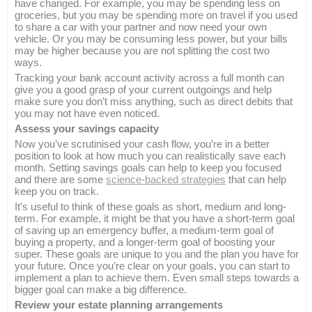
have changed. For example, you may be spending less on
groceries, but you may be spending more on travel if you used
to share a car with your partner and now need your own
vehicle. Or you may be consuming less power, but your bills
may be higher because you are not splitting the cost two
ways.
Tracking your bank account activity across a full month can
give you a good grasp of your current outgoings and help
make sure you don’t miss anything, such as direct debits that
you may not have even noticed.
Assess your savings capacity
Now you’ve scrutinised your cash flow, you’re in a better
position to look at how much you can realistically save each
month. Setting savings goals can help to keep you focused
and there are some
science-backed strategies
that can help
keep you on track.
It’s useful to think of these goals as short, medium and long-
term. For example, it might be that you have a short-term goal
of saving up an emergency buffer, a medium-term goal of
buying a property, and a longer-term goal of boosting your
super. These goals are unique to you and the plan you have for
your future. Once you’re clear on your goals, you can start to
implement a plan to achieve them. Even small steps towards a
bigger goal can make a big difference.
Review your estate planning arrangements