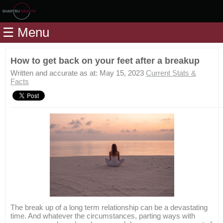
Home
☰ Menu
Modules
Articles
How to get back on your feet after a breakup
Videos
Written and accurate as at: May 15, 2023
Current Stats &
Facts
Life
Events
Calculators
Quiz
Jargon
Login
The break up of a long term relationship can be a devastating
time. And whatever the circumstances, parting ways with