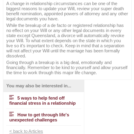
A change in relationship circumstances can be one of the
biggest reasons to update your Will, review your super death
benefit nomination, appointed powers of attorney and any other
legal documents you have.
While the breakup of a de facto or registered relationship has
no effect on your Will or any other legal documents in every
state except Queensland, a divorce will automatically revoke
your Will. To what extent depends on the state in which you
live so it’s important to check. Keep in mind that a separation
will not affect your Will until the marriage has been formally
dissolved.
Going through a breakup is a big deal, emotionally and
financially. Remember to be kind to yourself and allow yourself
the time to work through this major life change.
You may also be interested in...
5 ways to help fend off
financial stress in a relationship
How to get through life's
unexpected challenges
< back to Articles