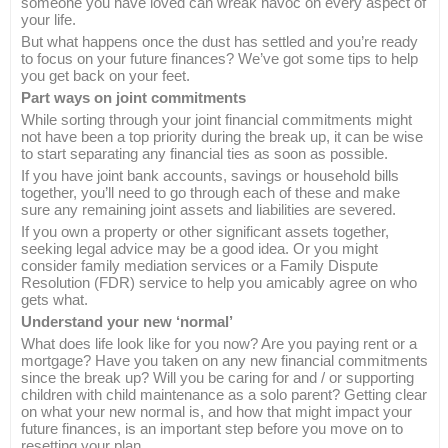
someone you have loved can wreak havoc on every aspect of
your life.
But what happens once the dust has settled and you’re ready
to focus on your future finances? We’ve got some tips to help
you get back on your feet.
Part ways on joint commitments
While sorting through your joint financial commitments might
not have been a top priority during the break up, it can be wise
to start separating any financial ties as soon as possible.
If you have joint bank accounts, savings or household bills
together, you’ll need to go through each of these and make
sure any remaining joint assets and liabilities are severed.
If you own a property or other significant assets together,
seeking legal advice may be a good idea. Or you might
consider family mediation services or a Family Dispute
Resolution (FDR) service to help you amicably agree on who
gets what.
Understand your new ‘normal’
What does life look like for you now? Are you paying rent or a
mortgage? Have you taken on any new financial commitments
since the break up? Will you be caring for and / or supporting
children with child maintenance as a solo parent? Getting clear
on what your new normal is, and how that might impact your
future finances, is an important step before you move on to
resetting your plan.