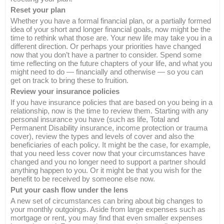
Reset your plan
Whether you have a formal financial plan, or a partially formed
idea of your short and longer financial goals, now might be the
time to rethink what those are. Your new life may take you in a
different direction. Or perhaps your priorities have changed
now that you don’t have a partner to consider. Spend some
time reflecting on the future chapters of your life, and what you
might need to do — financially and otherwise — so you can
get on track to bring these to fruition.
Review your insurance policies
If you have insurance policies that are based on you being in a
relationship, now is the time to review them. Starting with any
personal insurance you have (such as life, Total and
Permanent Disability insurance, income protection or trauma
cover), review the types and levels of cover and also the
beneficiaries of each policy. It might be the case, for example,
that you need less cover now that your circumstances have
changed and you no longer need to support a partner should
anything happen to you. Or it might be that you wish for the
benefit to be received by someone else now.
Put your cash flow under the lens
A new set of circumstances can bring about big changes to
your monthly outgoings. Aside from large expenses such as
mortgage or rent, you may find that even smaller expenses