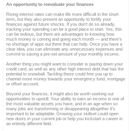
An opportunity to reevaluate your finances
Rising interest rates can make life more difficult in the short
term, but they also present an opportunity to fortify your
finances against future shocks. If you don’t do so already,
tracking your spending can be a good place to start. Yes, this
can be tedious, but there are advantages to knowing how
much money is coming and going each month — and there’s
no shortage of apps out there that can help. Once you have a
clear idea, you can eliminate any unnecessary expenses and
commit to saving a pre-set amount of your monthly income.
Another thing you might want to consider is paying down your
credit card, as well as any other high interest debt that has the
potential to snowball. Tackling these could free you up to
channel more money towards your emergency fund, mortgage
or offset account.
Beyond your finances, it might also be worth seeking out
opportunities to upskill. Your ability to earn an income is one of
the most valuable assets you have, and in an age when so
many jobs are transforming or disappearing altogether it’s
important to be adaptable. Growing your skillset could open
new doors in your current job or help you kickstart a career in
an entirely different field.