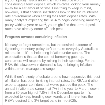
If your liquidity needs allow it, it might also be worth
considering a
term deposit
, which involves locking your money
away for a set amount of time. One thing to keep in mind,
however, is that financial institutions look to the future interest
rate environment when setting their term deposit rates. With
many analysts expecting the RBA to begin loosening monetary
1
policy within a year or two
, you might find that term deposit
rates have already come off their peak.
Progress towards containing inflation
It’s easy to forget sometimes, but the desired outcome of
tightening monetary policy isn’t to make everyday Australians
miserable — it’s to help bring
inflation
under control. The
expectation is that as the cost of borrowing goes up,
consumers will respond by reining in their spending. For the
RBA, this slowdown in demand is key to bringing inflation
within a more manageable range.
While there’s plenty of debate around how responsive this bout
of inflation has been to rising interest rates, the RBA and other
experts appear confident that we’ve passed the peak. The
annual inflation rate came in at 7% in the year to March, down
from a 30 year high of 7.8% in the December quarter. It’s
expected to keep trending downwards until it re-enters the
RBA’s desired 2 to 3% target band in mid-2025.