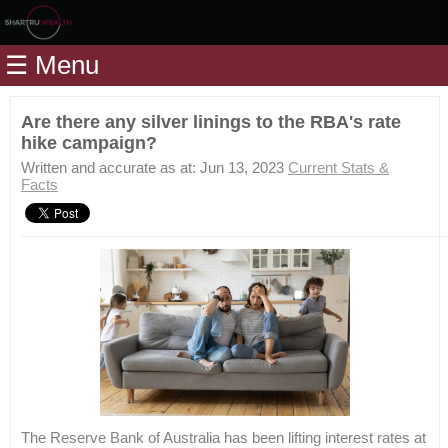
Home
☰ Menu
Modules
Articles
Are there any silver linings to the RBA's rate
hike campaign?
Videos
Written and accurate as at: Jun 13, 2023
Current Stats &
Life
Facts
Events
Calculators
Quiz
Jargon
Login
The Reserve Bank of Australia has been lifting interest rates at