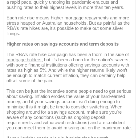
a rapid pace, quickly undoing its pandemic-era cuts and
pushing rates to their highest levels in more than ten years.
Each rate rise means higher mortgage repayments and more
stress heaped on Australian households. But as painful as the
RBA’s rate hikes are, it’s possible to make out some silver
linings.
Higher rates on savings accounts and term deposits
The RBA’s rate hike campaign has been a thorn in the side of
mortgage holders
, but it’s been a boon for the nation’s savers,
with some financial institutions offering savings accounts with
rates as high as 5%. And while the higher returns likely won’t
be enough to match current inflation, they can certainly help
offset some of the pain.
This can be just the incentive some people need to get serious
about saving. Inflation erodes the value of your hard-earned
money, and if your savings account isn’t doing enough to
minimise this it might be time to consider switching. When
shopping around for a savings account, make sure you’re
aware of any conditions (such as ongoing deposit
requirements and withdrawal restrictions) and are confident
you can meet them to avoid missing out on the maximum rate.