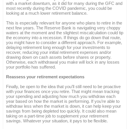
with a market downturn, as it did for many during the GFC and
most recently during the COVID pandemic, you could be
looking at a much lower retirement balance.
This is especially relevant for anyone who plans to retire in the
next few years. The Reserve Bank is navigating very choppy
waters at the moment and the slightest miscalculation could tip
the economy into a recession. If things do go down that route,
you might have to consider a different approach. For example,
delaying retirement long enough for your investments to
recover, reducing your initial retirement expenses and/or
drawing down on cash assets before shares or property.
Otherwise, each withdrawal you make will lock in any losses
your portfolio has suffered.
Reassess your retirement expectations
Finally, be open to the idea that you’ll still need to be proactive
with your finances once you retire. That might mean tracking
your spending and adjusting how much you withdraw each
year based on how the market is performing. If you’re able to
withdraw less when the market is down, it can help keep your
savings from being depleted too quickly. It could also mean
taking on a part-time job to supplement your retirement
savings. Whatever your situation, it pays to be flexible.