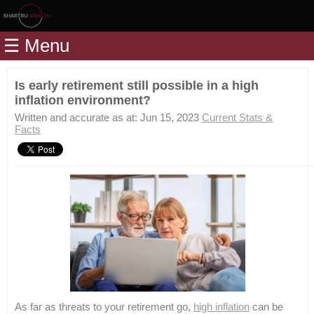
Home
☰ Menu
Modules
Articles
Is early retirement still possible in a high
inflation environment?
Videos
Written and accurate as at: Jun 15, 2023
Current Stats &
Life
Facts
Events
Calculators
Quiz
Jargon
Login
As far as threats to your retirement go,
high inflation
can be