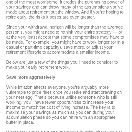
one of the most worrisome. It erodes the purchasing power of
your savings and can throw many of the assumptions you’ve
made about retirement out the window. And if you’re hoping to
retire early, the risks it poses are even greater.
Since your withdrawal horizon will be longer than the average
person’s, you might need to rethink your entire strategy — or
at the very least accept that some compromises may have to
be made. For example, you might have to work longer (or in a
casual or part-time capacity), save more, or adjust your
retirement lifestyle to accommodate a smaller income.
Below are just a few of the things you’ll need to consider to
make your early retirement work.
Save more aggressively
While inflation affects everyone, you’re arguably more
vulnerable to price rises once you retire and start drawing on
your nest egg. That’s because unlike someone who is still
working, you’ll have fewer opportunities to increase your
income to match the cost of living increase. The key is to
maximise your savings as much as you can during your
accumulation phase so you can retire with an appropriate
buffer in place.