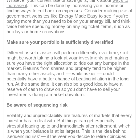
Whatever your current rate of savings is, think about
ways to
increase it
. This can be done by increasing your income or
finding ways to cut back on expenses. Consider making use of
government websites like Energy Made Easy to see if you’re
paying more than you need to be on your energy bill, and think
twice before spending money on any big ticket items, such as
holidays or home renovations.
Make sure your portfolio is sufficiently diversified
Different asset classes will perform differently over time, so it
might be worth taking a look at your
investments
and making
sure you have the right allocation to ride out any bumps in the
market. Returns from shares and property tend to be higher
than many other assets, and — while riskier — could
potentially have a better chance of beating inflation in the long
run. At the same time, it can also be a good idea to have a
reserve of cash to draw on so you don’t have to sell your
investments during a market downturn.
Be aware of sequencing risk
Volatility and unpredictability are features of markets that every
investor has to deal with. But things can get especially
stressful leading up to and immediately after retirement, which
is when your balance is at its largest. This is the idea behind
‘sequencing risk’ — if the year you decide to retire coincides