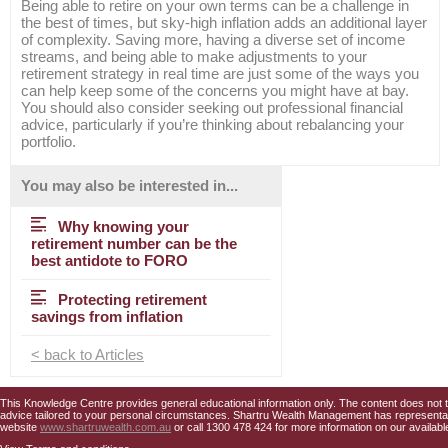
Being able to retire on your own terms can be a challenge in
the best of times, but sky-high inflation adds an additional layer
of complexity. Saving more, having a diverse set of income
streams, and being able to make adjustments to your
retirement strategy in real time are just some of the ways you
can help keep some of the concerns you might have at bay.
You should also consider seeking out professional financial
advice, particularly if you’re thinking about rebalancing your
portfolio.
You may also be interested in...
Why knowing your
retirement number can be the
best antidote to FORO
Protecting retirement
savings from inflation
< back to Articles
This Knowledge Centre provides general educational information only. The content does not tak
advice tailored to your personal circumstances. Shartru Wealth Management has representativ
website
www.shartruwealth.com.au
or call 1300 478 424 for more information on our availabl