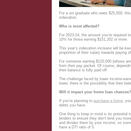
Login
For a uni graduate who owes $25,000, this
indexation.
Who is most affected?
For 2023-24, the amount you’re required to
10% for those earning $151,202 or more.
This year’s indexation increase will be kee
proportion of their salary towards paying o
For someone earning $120,000 (whose annu
from their pay packet. Of course, dependi
their balance is fully paid off.
The challenge faced by lower income-earner
lower, there is the possibility that their ba
Will it impact your home loan chances
If you’re planning to
purchase a home
, yo
debts you have.
One thing to keep in mind is its potential 
lenders to ensure they don’t lend you more
and divides them by your income, so someon
have a DTI ratio of 5.