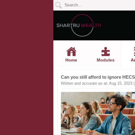
Home
Modules
Articles
Home
Modules
Ar
Videos
Can you still afford to ignore HE
Life
Written and accurate as at: Aug 15, 2023
Events
Calculators
Quiz
Jargon