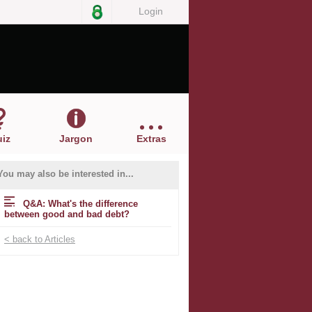
Login
iz
Jargon
Extras
You may also be interested in...
Q&A: What's the difference
between good and bad debt?
< back to Articles