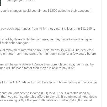
 year’s changes would see almost $1,800 added to their account in
 pay each year ranges from nil for those earning less than $51,550 to
nly felt by those on higher incomes, as they have to direct a higher
ff their debt each year.
al repayment rate will be 8%), this means $9,600 will be deducted
ng on how much they owe, this might only sting for a few years before
s will be quite different. Since their compulsory repayments will be
lance will increase faster than they are able to pay it off.
?
ur HECS-HELP debt will most likely be scrutinised along with any other
impact on your debt-to-income (DTI) ratio. This is a metric used by
 than you can comfortably afford to pay off. It combines all your debts
e earning $80,000 a year with liabilities totalling $400,000 would