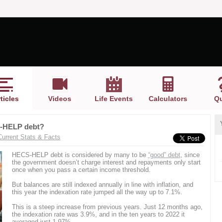
ticles
Videos
Life Events
Calculators
Qu
CS-HELP debt?
Current Stats & Facts
HECS-HELP debt is considered by many to be
“good” debt
, since
the government doesn’t charge interest and repayments only start
once when you pass a certain income threshold.
But balances are still indexed annually in line with inflation, and
this year the indexation rate jumped all the way up to 7.1%.
This is a steep increase from previous years. Just 12 months ago,
the indexation rate was 3.9%, and in the ten years to 2022 it
averaged just 1.97%.