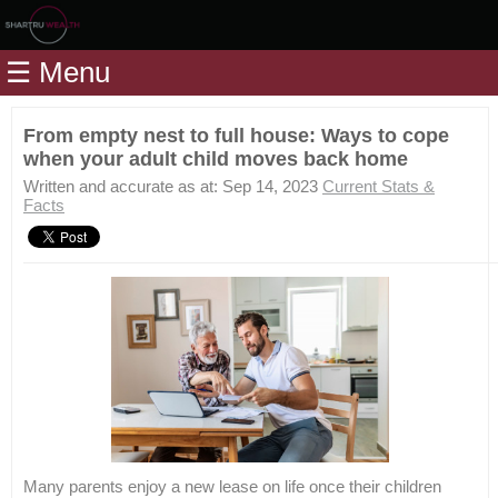
Home
☰ Menu
Modules
Articles
From empty nest to full house: Ways to cope
when your adult child moves back home
Videos
Written and accurate as at: Sep 14, 2023
Current Stats &
Life
Facts
Events
Calculators
Quiz
Jargon
Login
Many parents enjoy a new lease on life once their children