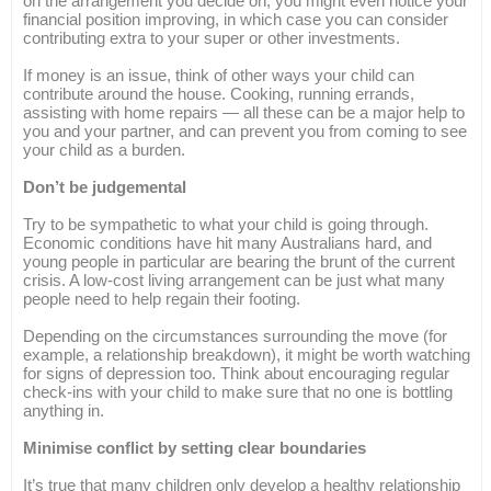
on the arrangement you decide on, you might even notice your
financial position improving, in which case you can consider
contributing extra to your super or other investments.
If money is an issue, think of other ways your child can
contribute around the house. Cooking, running errands,
assisting with home repairs — all these can be a major help to
you and your partner, and can prevent you from coming to see
your child as a burden.
Don’t be judgemental
Try to be sympathetic to what your child is going through.
Economic conditions have hit many Australians hard, and
young people in particular are bearing the brunt of the current
crisis. A low-cost living arrangement can be just what many
people need to help regain their footing.
Depending on the circumstances surrounding the move (for
example, a relationship breakdown), it might be worth watching
for signs of depression too. Think about encouraging regular
check-ins with your child to make sure that no one is bottling
anything in.
Minimise conflict by setting clear boundaries
It’s true that many children only develop a healthy relationship