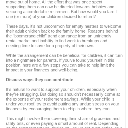
move out of home. All the effort that was once spent
supporting them can now be directed towards hobbies and
securing a comfortable retirement. But how would you fare if
one (or more) of your children decided to return?
These days, it’s not uncommon for empty nesters to welcome
their adult children back to the family home. Reasons behind
the “boomerang child” trend can range from an unfriendly
rental market and inability to find work to breakups and
needing time to save for a property of their own.
While the arrangement can be beneficial for children, it can turn
into a nightmare for parents. If you’ve found yourself in this
position, here are a few steps you can take to help limit the
impact to your finances and well-being.
Discuss ways they can contribute
It’s natural to want to support your children, especially when
they’re struggling. But doing so shouldn’t necessarily come at
the expense of your retirement savings. While your child is
under your roof, try to avoid putting any undue stress on your
finances by encouraging them to chip in where they can.
This might involve them covering their share of groceries and
utility bills, or even paying a small amount of rent. Depending