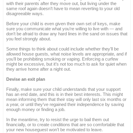
with their parents after they move out, but living under the
same roof again doesn’t have to mean reverting to your old
disagreeable ways.
Before your child is even given their own set of keys, make
sure you communicate what you’re willing to live with — and
don’t be afraid to draw any hard lines in the sand on issues that
you feel strongly about.
Some things to think about could include whether they’ll be
allowed house guests, what noise levels are appropriate, and if
you’ll be prohibiting smoking or vaping. Enforcing a curfew
might be excessive, but it’s not too much to ask for quiet when
they arrive home after a night out.
Devise an exit plan
Finally, make sure your child understands that your support
has an end date, and this is in their best interests. This might
mean informing them that their stay will only last six months or
a year, or until they’ve regained their independence by saving
enough money or finding a job.
In the meantime, try to resist the urge to bail them out
financially, or to create conditions that are so comfortable that
your new houseguest won’t be motivated to leave.