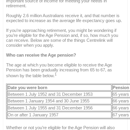
important source of income for meeting your needs in
retirement.
Roughly 2.6 million Australians receive it, and that number is
expected to increase as the average life expectancy goes up.
If you’re approaching retirement, you might be wondering if
you’re eligible for the Age Pension and, if so, how much you
can receive. Below are some of the things Centrelink will
consider when you apply.
Who can receive the Age pension?
The age at which you become eligible to receive the Age
Pension has been gradually increasing from 65 to 67, as
1
shown by the table below.
Date you were born
Pension
Between 1 July 1952 and 31 December 1953
65 years
Between 1 January 1954 and 30 June 1955
66 years
Between 1 July 1955 and 31 December 1956
66 years
On or after 1 January 1957
67 years
Whether or not you’re eligible for the Age Pension will also