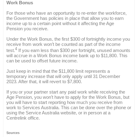
Work Bonus
For those who have an opportunity to re-enter the workforce,
the Government has policies in place that allow you to earn
income up to a certain point without it affecting the Age
Pension you receive.
Under the Work Bonus, the first $300 of fortnightly income you
receive from work won’t be counted as part of the income
4
test.
If you earn less than $300 per fortnight, unused amounts
will accrue in a Work Bonus income bank up to $11,800. This
can be used to offset future income.
Just keep in mind that the $11,800 limit represents a
temporary increase that will only apply until 31 December
2023. After that, it will revert to $7,800.
If you or your partner start any paid work while receiving the
Age Pension, you won’t have to apply for the Work Bonus, but
you will have to start reporting how much you receive from
work to Services Australia. This can be done over the phone or
using the Service Australia website, or in person at a
Centrelink office.
Sources