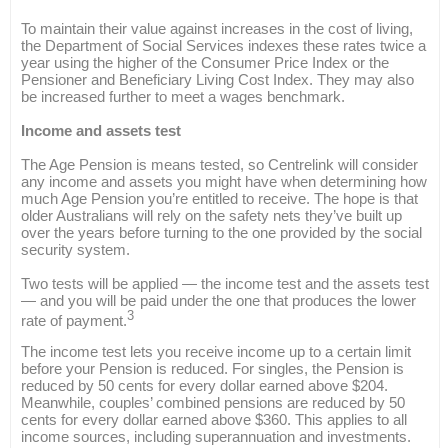
To maintain their value against increases in the cost of living,
the Department of Social Services indexes these rates twice a
year using the higher of the Consumer Price Index or the
Pensioner and Beneficiary Living Cost Index. They may also
be increased further to meet a wages benchmark.
Income and assets test
The Age Pension is means tested, so Centrelink will consider
any income and assets you might have when determining how
much Age Pension you’re entitled to receive. The hope is that
older Australians will rely on the safety nets they’ve built up
over the years before turning to the one provided by the social
security system.
Two tests will be applied — the income test and the assets test
— and you will be paid under the one that produces the lower
3
rate of payment.
The income test lets you receive income up to a certain limit
before your Pension is reduced. For singles, the Pension is
reduced by 50 cents for every dollar earned above $204.
Meanwhile, couples’ combined pensions are reduced by 50
cents for every dollar earned above $360. This applies to all
income sources, including superannuation and investments.