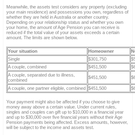
Meanwhile, the assets test considers any property (excluding
your main residence) and possessions you own, regardless of
whether they are held in Australia or another country.
Depending on your relationship status and whether you own
your home, the amount of Age Pension you can receive is
reduced if the total value of your assets exceeds a certain
amount. The limits are shown below.
Your situation
Homeowner
N
Single
$301,750
$
A couple, combined
$451,500
$
A couple, separated due to illness,
$451,500
$
combined
A couple, one partner eligible, combined
$451,500
$
Your payment might also be affected if you choose to give
money away above a certain value. Under current rules,
singles and couples can gift up to $10,000 in a financial year
and up to $30,000 over five financial years without their Age
Pension payments being affected. Excess amounts, however,
will be subject to the income and assets test.