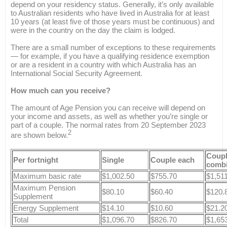
depend on your residency status. Generally, it’s only available
to Australian residents who have lived in Australia for at least
10 years (at least five of those years must be continuous) and
were in the country on the day the claim is lodged.
There are a small number of exceptions to these requirements
— for example, if you have a qualifying residence exemption
or are a resident in a country with which Australia has an
International Social Security Agreement.
How much can you receive?
The amount of Age Pension you can receive will depend on
your income and assets, as well as whether you’re single or
part of a couple. The normal rates from 20 September 2023
2
are shown below.
Coup
Per fortnight
Single
Couple each
comb
Maximum basic rate
$1,002.50
$755.70
$1,51
Maximum Pension
$80.10
$60.40
$120.
Supplement
Energy Supplement
$14.10
$10.60
$21.2
Total
$1,096.70
$826.70
$1,65