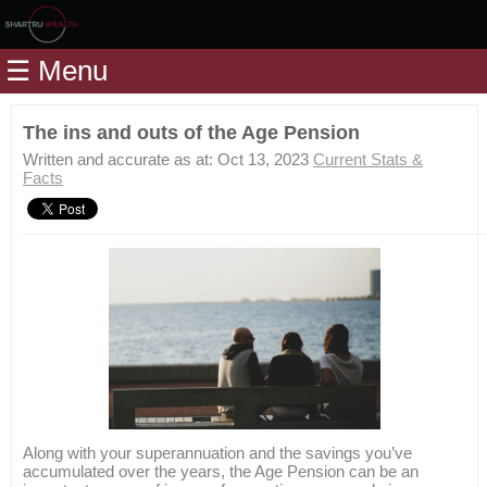
Home
☰ Menu
Modules
Articles
The ins and outs of the Age Pension
Videos
Written and accurate as at: Oct 13, 2023
Current Stats &
Facts
Life
Events
Calculators
Quiz
Jargon
Login
Along with your superannuation and the savings you’ve
accumulated over the years, the Age Pension can be an