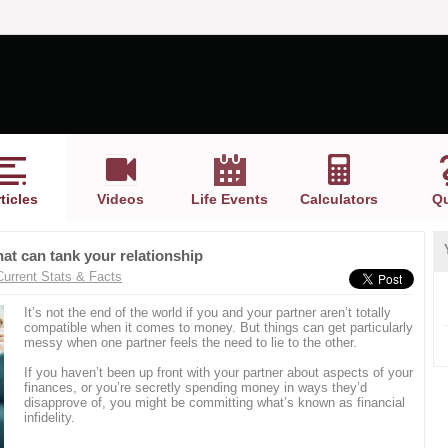
ticles
Videos
Life Events
Calculators
Qu
 that can tank your relationship
Current Stats & Facts
It’s not the end of the world if you and your partner aren’t totally
compatible when it comes to money. But things can get particularly
messy when one partner feels the need to lie to the other.
If you haven’t been up front with your partner about aspects of your
finances, or you’re secretly spending money in ways they’d
disapprove of, you might be committing what’s known as financial
infidelity.