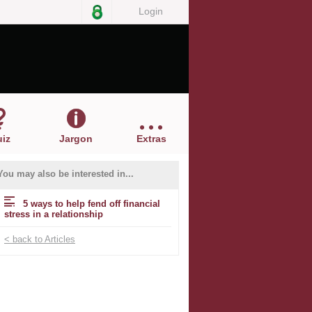
Login
iz
Jargon
Extras
You may also be interested in...
5 ways to help fend off financial
stress in a relationship
< back to Articles