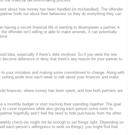
t of the financial decision-making process.
ment about how money has been handled (or mishandled). The offender
 partner finds out about their behaviour so they do everything they can
an having a secret financial life or wanting to disempower a partner, it
if the offender isn’t willing or able to make amends, it can potentially
 time.
ood idea, especially if there’s debt involved. So if you were the one
 to become defensive or deny that there’s any reason for your partner to
 up to your mistakes and making some commitment to change. Along with
r setting aside time each week to talk about your finances and make
old finances, where money has been spent, and how both partners are
ate a monthly budget or start tracking their spending together. The goal
y to cover expenses while also giving each person some room to
 partner hopefully won’t feel the need to hide purchases from the other.
eekly check-ins might not be enough to set things right. Depending on
(and each person’s willingness to work on things), you might find that