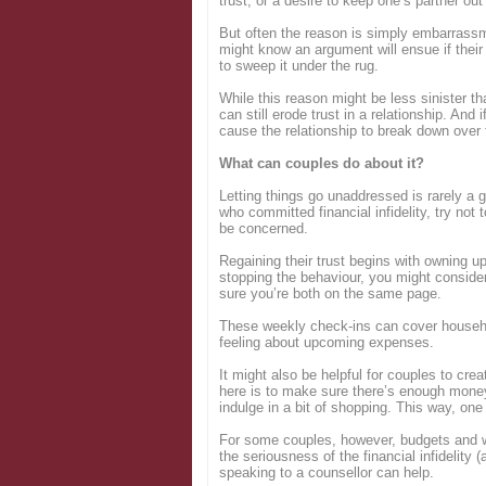
trust, or a desire to keep one’s partner ou
But often the reason is simply embarrass
might know an argument will ensue if their
to sweep it under the rug.
While this reason might be less sinister th
can still erode trust in a relationship. And 
cause the relationship to break down over
What can couples do about it?
Letting things go unaddressed is rarely a g
who committed financial infidelity, try not
be concerned.
Regaining their trust begins with owning
stopping the behaviour, you might conside
sure you’re both on the same page.
These weekly check-ins can cover househ
feeling about upcoming expenses.
It might also be helpful for couples to cre
here is to make sure there’s enough mone
indulge in a bit of shopping. This way, one
For some couples, however, budgets and w
the seriousness of the financial infidelity 
speaking to a counsellor can help.