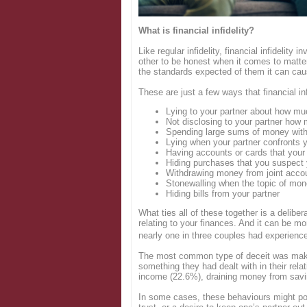
Login
What is financial infidelity?
Like regular infidelity, financial infidelity
other to be honest when it comes to matter
the standards expected of them it can caus
These are just a few ways that financial inf
Lying to your partner about how m
Not disclosing to your partner how
Spending large sums of money witho
Lying when your partner confronts 
Having accounts or cards that your
Hiding purchases that you suspect y
Withdrawing money from joint accou
Stonewalling when the topic of mo
Hiding bills from your partner
What ties all of these together is a deliber
relating to your finances. And it can be 
nearly one in three couples had experienced 
The most common type of deceit was maki
something they had dealt with in their rel
income (22.6%), draining money from savi
In some cases, these behaviours might poin