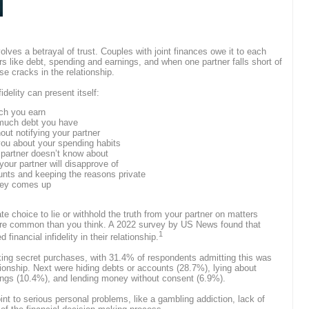
 involves a betrayal of trust. Couples with joint finances owe it to each
s like debt, spending and earnings, and when one partner falls short of
e cracks in the relationship.
idelity can present itself:
uch you earn
 much debt you have
ut notifying your partner
you about your spending habits
 partner doesn’t know about
our partner will disapprove of
nts and keeping the reasons private
ney comes up
ate choice to lie or withhold the truth from your partner on matters
more common than you think. A 2022 survey by US News found that
1
financial infidelity in their relationship.
ng secret purchases, with 31.4% of respondents admitting this was
ationship. Next were hiding debts or accounts (28.7%), lying about
ngs (10.4%), and lending money without consent (6.9%).
t to serious personal problems, like a gambling addiction, lack of