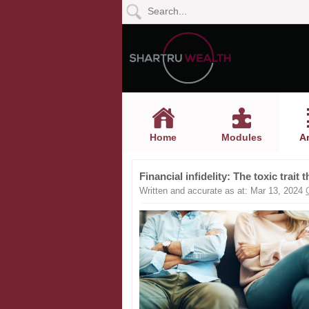
Home
Modules
Articles
Home
Modules
Ar
Videos
Financial infidelity: The toxic trait
Life
Written and accurate as at: Mar 13, 2024
Events
Calculators
Quiz
Jargon