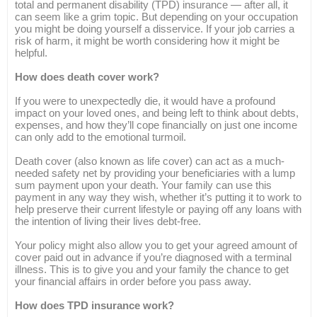
total and permanent disability (TPD) insurance — after all, it
can seem like a grim topic. But depending on your occupation
you might be doing yourself a disservice. If your job carries a
risk of harm, it might be worth considering how it might be
helpful.
How does death cover work?
If you were to unexpectedly die, it would have a profound
impact on your loved ones, and being left to think about debts,
expenses, and how they’ll cope financially on just one income
can only add to the emotional turmoil.
Death cover (also known as life cover) can act as a much-
needed safety net by providing your beneficiaries with a lump
sum payment upon your death. Your family can use this
payment in any way they wish, whether it’s putting it to work to
help preserve their current lifestyle or paying off any loans with
the intention of living their lives debt-free.
Your policy might also allow you to get your agreed amount of
cover paid out in advance if you’re diagnosed with a terminal
illness. This is to give you and your family the chance to get
your financial affairs in order before you pass away.
How does TPD insurance work?