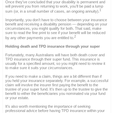
Once they’ve concluded that your disability is permanent and
will prevent you from returning to work, you’ll be paid a lump
1
sum (or, in a small number of cases, an ongoing annuity).
Importantly, you don’t have to choose between your insurance
benefit and receiving a disability pension — depending on your
circumstances, you might qualify for both. That said, make
sure to read the fine print to see if your benefit will be reduced
2
by any other payments you are entitled to.
Holding death and TPD insurance through your super
Fortunately, many Australians will have both death cover and
TPD insurance through their super fund. This insurance is
usually for a specified amount, so you might need to review it
to make sure it suits your circumstances.
If you need to make a claim, things are a bit different than if
you held your insurance separately. For example, a successful
claim will involve the insurer first paying the benefit to the
trustee of your super fund. It’s then up to the trustee to give the
benefit to either the beneficiaries you nominated via your fund
or your estate.
It’s also worth mentioning the importance of seeking
professional advice before having TPD insurance within your