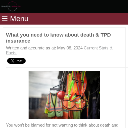
Home
☰ Menu
Modules
Articles
What you need to know about death & TPD
insurance
Videos
Written and accurate as at: May 08, 2024
Current Stats &
Life
Facts
Events
Calculators
Quiz
Jargon
Login
You won’t be blamed for not wanting to think about death and