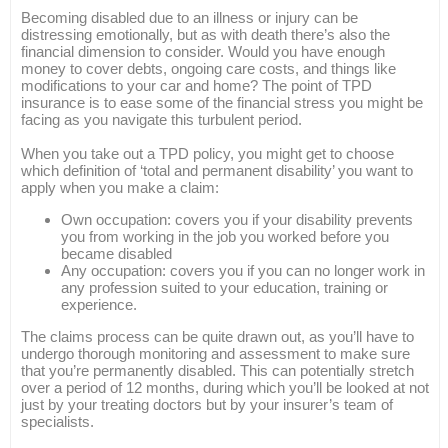
Becoming disabled due to an illness or injury can be
distressing emotionally, but as with death there’s also the
financial dimension to consider. Would you have enough
money to cover debts, ongoing care costs, and things like
modifications to your car and home? The point of TPD
insurance is to ease some of the financial stress you might be
facing as you navigate this turbulent period.
When you take out a TPD policy, you might get to choose
which definition of ‘total and permanent disability’ you want to
apply when you make a claim:
Own occupation: covers you if your disability prevents
you from working in the job you worked before you
became disabled
Any occupation: covers you if you can no longer work in
any profession suited to your education, training or
experience.
The claims process can be quite drawn out, as you’ll have to
undergo thorough monitoring and assessment to make sure
that you’re permanently disabled. This can potentially stretch
over a period of 12 months, during which you’ll be looked at not
just by your treating doctors but by your insurer’s team of
specialists.