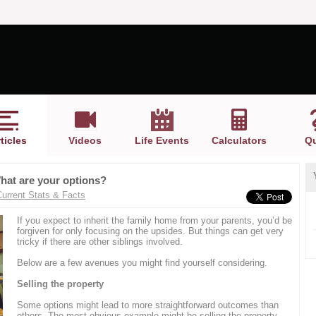
ticles
Videos
Life Events
Calculators
Qu
What are your options?
Current Stats & Facts
If you expect to inherit the family home from your parents, you’d be
forgiven for only focusing on the upsides. But things can get very
tricky if there are other siblings involved.
Below are a few avenues you might find yourself considering.
Selling the property
Some options might lead to more straightforward outcomes than
others. The most obvious example might be selling the property