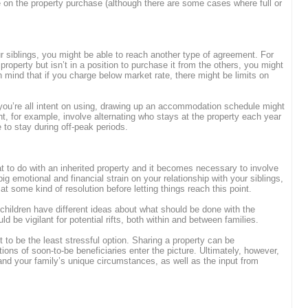
on the property purchase (although there are some cases where full or
ur siblings, you might be able to reach another type of agreement. For
 property but isn’t in a position to purchase it from the others, you might
n mind that if you charge below market rate, there might be limits on
 you’re all intent on using, drawing up an accommodation schedule might
t, for example, involve alternating who stays at the property each year
e to stay during off-peak periods.
t to do with an inherited property and it becomes necessary to involve
ig emotional and financial strain on your relationship with your siblings,
e at some kind of resolution before letting things reach this point.
hildren have different ideas about what should be done with the
d be vigilant for potential rifts, both within and between families.
t to be the least stressful option. Sharing a property can be
ons of soon-to-be beneficiaries enter the picture. Ultimately, however,
and your family’s unique circumstances, as well as the input from