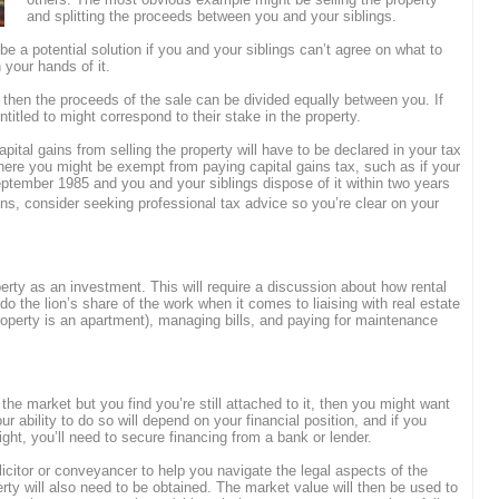
and splitting the proceeds between you and your siblings.
 be a potential solution if you and your siblings can’t agree on what to
 your hands of it.
 then the proceeds of the sale can be divided equally between you. If
titled to might correspond to their stake in the property.
pital gains from selling the property will have to be declared in your tax
ere you might be exempt from paying capital gains tax, such as if your
ptember 1985 and you and your siblings dispose of it within two years
s, consider seeking professional tax advice so you’re clear on your
perty as an investment. This will require a discussion about how rental
do the lion’s share of the work when it comes to liaising with real estate
property is an apartment), managing bills, and paying for maintenance
 the market but you find you’re still attached to it, then you might want
r ability to do so will depend on your financial position, and if you
ight, you’ll need to secure financing from a bank or lender.
icitor or conveyancer to help you navigate the legal aspects of the
rty will also need to be obtained. The market value will then be used to