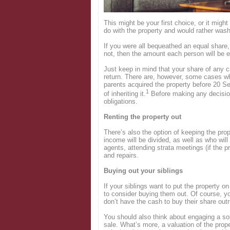
Login
This might be your first choice, or it might
do with the property and would rather wash
If you were all bequeathed an equal share,
not, then the amount each person will be en
Just keep in mind that your share of any ca
return. There are, however, some cases wh
parents acquired the property before 20 Se
1
of inheriting it.
Before making any decision
obligations.
Renting the property out
There’s also the option of keeping the pro
income will be divided, as well as who will 
agents, attending strata meetings (if the 
and repairs.
Buying out your siblings
If your siblings want to put the property on
to consider buying them out. Of course, you
don’t have the cash to buy their share outr
You should also think about engaging a sol
sale. What’s more, a valuation of the prope