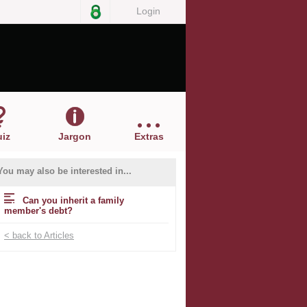
Login
iz
Jargon
Extras
You may also be interested in...
Can you inherit a family
member's debt?
< back to Articles