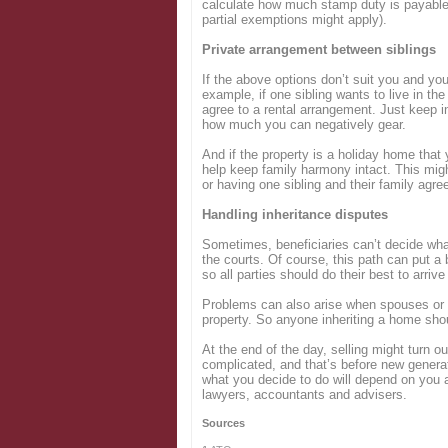
calculate how much stamp duty is payable 
partial exemptions might apply).
Private arrangement between siblings
If the above options don’t suit you and yo
example, if one sibling wants to live in the
agree to a rental arrangement. Just keep i
how much you can negatively gear.
And if the property is a holiday home that
help keep family harmony intact. This migh
or having one sibling and their family agre
Handling inheritance disputes
Sometimes, beneficiaries can’t decide wha
the courts. Of course, this path can put a b
so all parties should do their best to arriv
Problems can also arise when spouses or c
property. So anyone inheriting a home shoul
At the end of the day, selling might turn ou
complicated, and that’s before new generati
what you decide to do will depend on you 
lawyers, accountants and advisers.
Sources