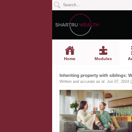
Home
Modules
Articles
Home
Modules
Ar
Videos
Inheriting property with siblings: 
Life
Written and accurate as at: Jun 07, 2024
Events
Calculators
Quiz
Jargon