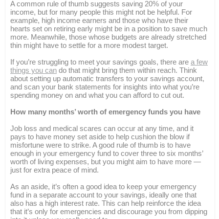
A common rule of thumb suggests saving 20% of your
income, but for many people this might not be helpful. For
example, high income earners and those who have their
hearts set on retiring early might be in a position to save much
more. Meanwhile, those whose budgets are already stretched
thin might have to settle for a more modest target.
If you’re struggling to meet your savings goals, there are
a few
things you can
do that might bring them within reach. Think
about setting up automatic transfers to your savings account,
and scan your bank statements for insights into what you’re
spending money on and what you can afford to cut out.
How many months’ worth of emergency funds you have
Job loss and medical scares can occur at any time, and it
pays to have money set aside to help cushion the blow if
misfortune were to strike. A good rule of thumb is to have
enough in your emergency fund to cover three to six months’
worth of living expenses, but you might aim to have more —
just for extra peace of mind.
As an aside, it’s often a good idea to keep your emergency
fund in a separate account to your savings, ideally one that
also has a high interest rate. This can help reinforce the idea
that it’s only for emergencies and discourage you from dipping