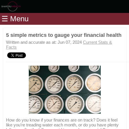
Home
☰ Menu
Modules
Articles
5 simple metrics to gauge your financial health
Videos
Written and accurate as at: Jun 07, 2024
Current Stats &
Facts
Life
Events
Calculators
Quiz
Jargon
Login
How do you know if your finances are on track? Does it feel
like you’re treading water each month, or do you have plenty