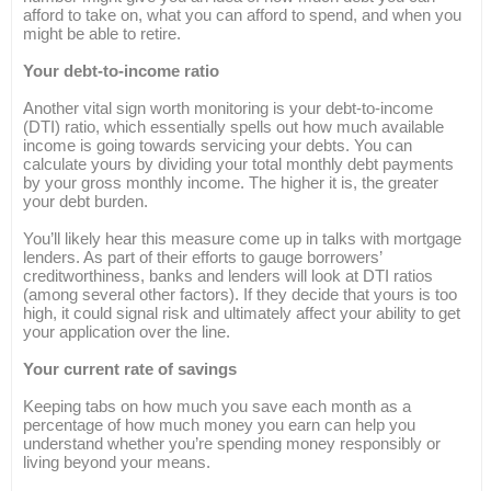
afford to take on, what you can afford to spend, and when you
might be able to retire.
Your debt-to-income ratio
Another vital sign worth monitoring is your debt-to-income
(DTI) ratio, which essentially spells out how much available
income is going towards servicing your debts. You can
calculate yours by dividing your total monthly debt payments
by your gross monthly income. The higher it is, the greater
your debt burden.
You’ll likely hear this measure come up in talks with mortgage
lenders. As part of their efforts to gauge borrowers’
creditworthiness, banks and lenders will look at DTI ratios
(among several other factors). If they decide that yours is too
high, it could signal risk and ultimately affect your ability to get
your application over the line.
Your current rate of savings
Keeping tabs on how much you save each month as a
percentage of how much money you earn can help you
understand whether you’re spending money responsibly or
living beyond your means.