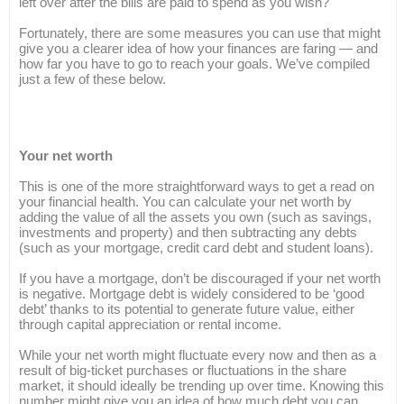
left over after the bills are paid to spend as you wish?
Fortunately, there are some measures you can use that might
give you a clearer idea of how your finances are faring — and
how far you have to go to reach your goals. We’ve compiled
just a few of these below.
Your net worth
This is one of the more straightforward ways to get a read on
your financial health. You can calculate your net worth by
adding the value of all the assets you own (such as savings,
investments and property) and then subtracting any debts
(such as your mortgage, credit card debt and student loans).
If you have a mortgage, don’t be discouraged if your net worth
is negative. Mortgage debt is widely considered to be ‘good
debt’ thanks to its potential to generate future value, either
through capital appreciation or rental income.
While your net worth might fluctuate every now and then as a
result of big-ticket purchases or fluctuations in the share
market, it should ideally be trending up over time. Knowing this
number might give you an idea of how much debt you can