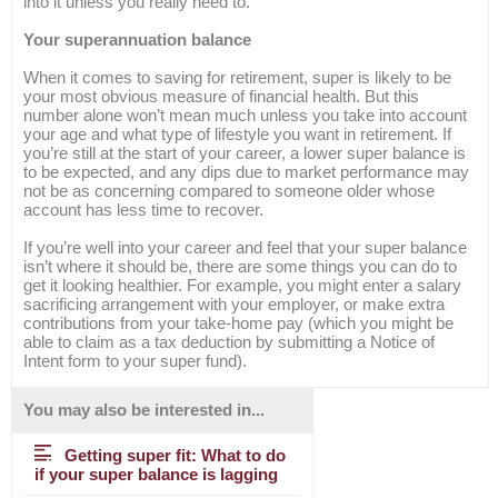
into it unless you really need to.
Your superannuation balance
When it comes to saving for retirement, super is likely to be
your most obvious measure of financial health. But this
number alone won’t mean much unless you take into account
your age and what type of lifestyle you want in retirement. If
you’re still at the start of your career, a lower super balance is
to be expected, and any dips due to market performance may
not be as concerning compared to someone older whose
account has less time to recover.
If you’re well into your career and feel that your super balance
isn’t where it should be, there are some things you can do to
get it looking healthier. For example, you might enter a salary
sacrificing arrangement with your employer, or make extra
contributions from your take-home pay (which you might be
able to claim as a tax deduction by submitting a Notice of
Intent form to your super fund).
You may also be interested in...
Getting super fit: What to do
if your super balance is lagging