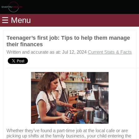
Home
☰ Menu
Modules
Articles
Teenager’s first job: Tips to help them manage
their finances
Videos
Written and accurate as at: Jul 12, 2024
Current Stats & Facts
Life
Events
Calculators
Quiz
Jargon
Login
Whether they’ve found a part-time job at the local cafe or are
picking up shifts at the family business, your child entering the