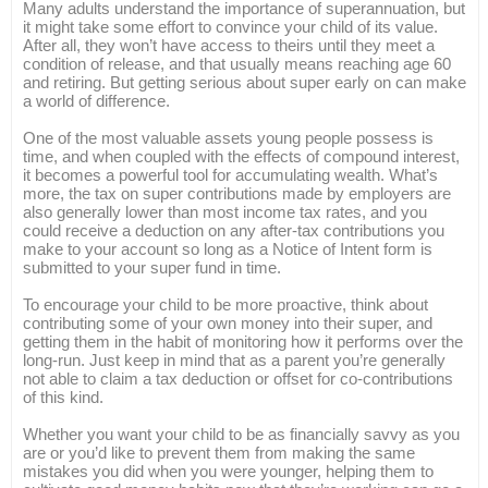
Many adults understand the importance of superannuation, but
it might take some effort to convince your child of its value.
After all, they won’t have access to theirs until they meet a
condition of release, and that usually means reaching age 60
and retiring. But getting serious about super early on can make
a world of difference.
One of the most valuable assets young people possess is
time, and when coupled with the effects of compound interest,
it becomes a powerful tool for accumulating wealth. What’s
more, the tax on super contributions made by employers are
also generally lower than most income tax rates, and you
could receive a deduction on any after-tax contributions you
make to your account so long as a Notice of Intent form is
submitted to your super fund in time.
To encourage your child to be more proactive, think about
contributing some of your own money into their super, and
getting them in the habit of monitoring how it performs over the
long-run. Just keep in mind that as a parent you’re generally
not able to claim a tax deduction or offset for co-contributions
of this kind.
Whether you want your child to be as financially savvy as you
are or you’d like to prevent them from making the same
mistakes you did when you were younger, helping them to