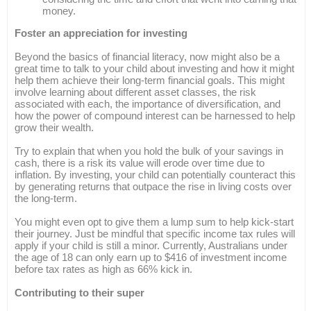
money.
Foster an appreciation for investing
Beyond the basics of financial literacy, now might also be a
great time to talk to your child about investing and how it might
help them achieve their long-term financial goals. This might
involve learning about different asset classes, the risk
associated with each, the importance of diversification, and
how the power of compound interest can be harnessed to help
grow their wealth.
Try to explain that when you hold the bulk of your savings in
cash, there is a risk its value will erode over time due to
inflation. By investing, your child can potentially counteract this
by generating returns that outpace the rise in living costs over
the long-term.
You might even opt to give them a lump sum to help kick-start
their journey. Just be mindful that specific income tax rules will
apply if your child is still a minor. Currently, Australians under
the age of 18 can only earn up to $416 of investment income
before tax rates as high as 66% kick in.
Contributing to their super