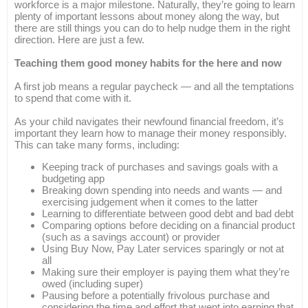
workforce is a major milestone. Naturally, they’re going to learn
plenty of important lessons about money along the way, but
there are still things you can do to help nudge them in the right
direction. Here are just a few.
Teaching them good money habits for the here and now
A first job means a regular paycheck — and all the temptations
to spend that come with it.
As your child navigates their newfound financial freedom, it’s
important they learn how to manage their money responsibly.
This can take many forms, including:
Keeping track of purchases and savings goals with a
budgeting app
Breaking down spending into needs and wants — and
exercising judgement when it comes to the latter
Learning to differentiate between good debt and bad debt
Comparing options before deciding on a financial product
(such as a savings account) or provider
Using Buy Now, Pay Later services sparingly or not at
all
Making sure their employer is paying them what they’re
owed (including super)
Pausing before a potentially frivolous purchase and
considering the time and effort that went into earning that