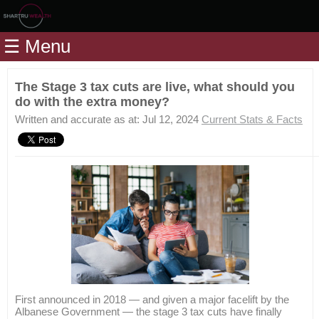
Home
☰ Menu
Modules
Articles
The Stage 3 tax cuts are live, what should you
do with the extra money?
Videos
Written and accurate as at: Jul 12, 2024
Current Stats & Facts
Life
Events
Calculators
Quiz
Jargon
Login
First announced in 2018 — and given a major facelift by the
Albanese Government — the stage 3 tax cuts have finally