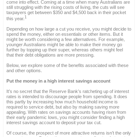
come into effect. Coming at a time when many Australians are
still struggling with the rising costs of living, the cuts will see
taxpayers get between $350 and $4,500 back in their pocket
1
this year.
Depending on how large a cut you receive, you might decide to
spend the money, either on essentials or other items. But it
might be worth considering a few alternatives. For example,
younger Australians might be able to make their money go
further by topping up their super, whereas others might feel
that their debt obligations are more pressing.
Below, we explore some of the benefits associated with these
and other options.
Put the money in a high interest savings account
It’s no secret that the Reserve Bank’s ratcheting up of interest
rates is intended to discourage people from spending. It does
this partly by increasing how much household income is
required to service debt, but also by making saving more
appealing. With rates on savings accounts having risen from
their early pandemic lows, you might consider finding a high
interest savings account to deposit your tax cut.
Of course, the prospect of more attractive returns isn’t the only