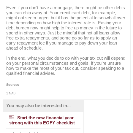
Even if you don’t have a mortgage, there might be other debts
you can chip away at. Your credit card debt, for example,
might not seem urgent but it has the potential to snowball over
time depending on how high the interest rate is. Easing your
debt burden now might help to free up money in the future to
spend in other ways. Just be mindful that not all loans allow
free extra repayments, and some go so far as to apply an
early repayment fee if you manage to pay down your loan
ahead of schedule.
In the end, what you decide to do with your tax cut will depend
on your personal circumstances and goals. If you’re unsure
how to make the most of your tax cut, consider speaking to a
qualified financial adviser.
Sources
1
NAB
You may also be interested in...
Start the new financial year
strong with this EOFY checklist