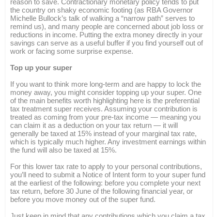
reason to save. Contractionary monetary policy tends to put
the country on shaky economic footing (as RBA Governor
Michelle Bullock’s talk of walking a “narrow path” serves to
remind us), and many people are concerned about job loss or
reductions in income. Putting the extra money directly in your
savings can serve as a useful buffer if you find yourself out of
work or facing some surprise expense.
Top up your super
If you want to think more long-term and are happy to lock the
money away, you might consider topping up your super. One
of the main benefits worth highlighting here is the preferential
tax treatment super receives. Assuming your contribution is
treated as coming from your pre-tax income — meaning you
can claim it as a deduction on your tax return — it will
generally be taxed at 15% instead of your marginal tax rate,
which is typically much higher. Any investment earnings within
the fund will also be taxed at 15%.
For this lower tax rate to apply to your personal contributions,
you’ll need to submit a Notice of Intent form to your super fund
at the earliest of the following: before you complete your next
tax return, before 30 June of the following financial year, or
before you move money out of the super fund.
Just keep in mind that any contributions which you claim a tax