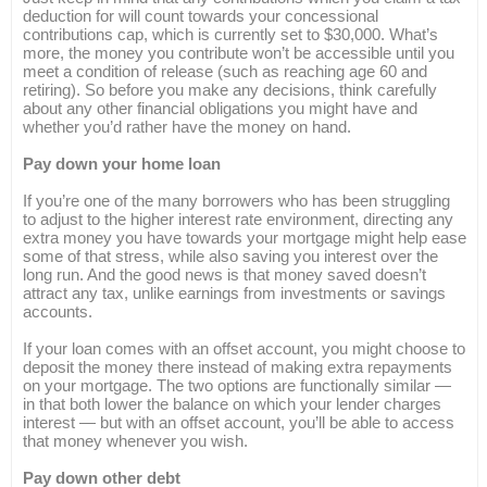
deduction for will count towards your concessional
contributions cap, which is currently set to $30,000. What’s
more, the money you contribute won’t be accessible until you
meet a condition of release (such as reaching age 60 and
retiring). So before you make any decisions, think carefully
about any other financial obligations you might have and
whether you’d rather have the money on hand.
Pay down your home loan
If you’re one of the many borrowers who has been struggling
to adjust to the higher interest rate environment, directing any
extra money you have towards your mortgage might help ease
some of that stress, while also saving you interest over the
long run. And the good news is that money saved doesn’t
attract any tax, unlike earnings from investments or savings
accounts.
If your loan comes with an offset account, you might choose to
deposit the money there instead of making extra repayments
on your mortgage. The two options are functionally similar —
in that both lower the balance on which your lender charges
interest — but with an offset account, you’ll be able to access
that money whenever you wish.
Pay down other debt