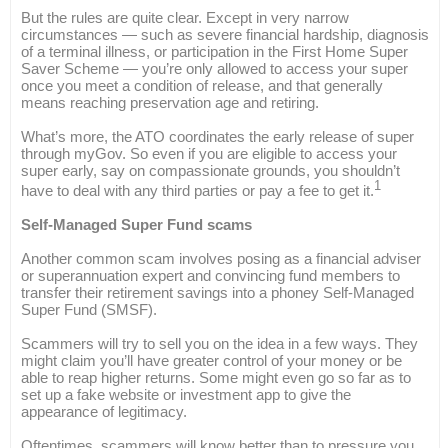
But the rules are quite clear. Except in very narrow
circumstances — such as severe financial hardship, diagnosis
of a terminal illness, or participation in the First Home Super
Saver Scheme — you’re only allowed to access your super
once you meet a condition of release, and that generally
means reaching preservation age and retiring.
What’s more, the ATO coordinates the early release of super
through myGov. So even if you are eligible to access your
super early, say on compassionate grounds, you shouldn’t
1
have to deal with any third parties or pay a fee to get it.
Self-Managed Super Fund scams
Another common scam involves posing as a financial adviser
or superannuation expert and convincing fund members to
transfer their retirement savings into a phoney Self-Managed
Super Fund (SMSF).
Scammers will try to sell you on the idea in a few ways. They
might claim you’ll have greater control of your money or be
able to reap higher returns. Some might even go so far as to
set up a fake website or investment app to give the
appearance of legitimacy.
Oftentimes, scammers will know better than to pressure you