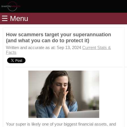
Home
☰ Menu
Modules
Articles
How scammers target your superannuation
(and what you can do to protect it)
Videos
Written and accurate as at: Sep 13, 2024
Current Stats &
Life
Facts
Events
Calculators
Quiz
Jargon
Login
Your super is likely one of your biggest financial assets, and