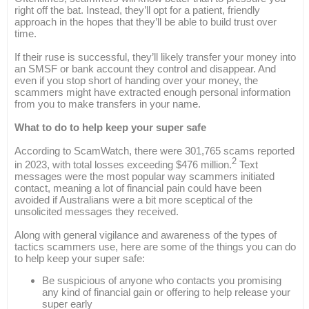
right off the bat. Instead, they’ll opt for a patient, friendly
approach in the hopes that they’ll be able to build trust over
time.
If their ruse is successful, they’ll likely transfer your money into
an SMSF or bank account they control and disappear. And
even if you stop short of handing over your money, the
scammers might have extracted enough personal information
from you to make transfers in your name.
What to do to help keep your super safe
According to ScamWatch, there were 301,765 scams reported
2
in 2023, with total losses exceeding $476 million.
Text
messages were the most popular way scammers initiated
contact, meaning a lot of financial pain could have been
avoided if Australians were a bit more sceptical of the
unsolicited messages they received.
Along with general vigilance and awareness of the types of
tactics scammers use, here are some of the things you can do
to help keep your super safe:
Be suspicious of anyone who contacts you promising
any kind of financial gain or offering to help release your
super early