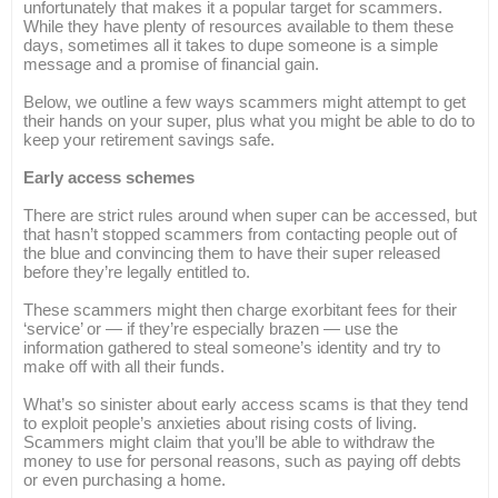
unfortunately that makes it a popular target for scammers.
While they have plenty of resources available to them these
days, sometimes all it takes to dupe someone is a simple
message and a promise of financial gain.
Below, we outline a few ways scammers might attempt to get
their hands on your super, plus what you might be able to do to
keep your retirement savings safe.
Early access schemes
There are strict rules around when super can be accessed, but
that hasn’t stopped scammers from contacting people out of
the blue and convincing them to have their super released
before they’re legally entitled to.
These scammers might then charge exorbitant fees for their
‘service’ or — if they’re especially brazen — use the
information gathered to steal someone’s identity and try to
make off with all their funds.
What’s so sinister about early access scams is that they tend
to exploit people’s anxieties about rising costs of living.
Scammers might claim that you’ll be able to withdraw the
money to use for personal reasons, such as paying off debts
or even purchasing a home.