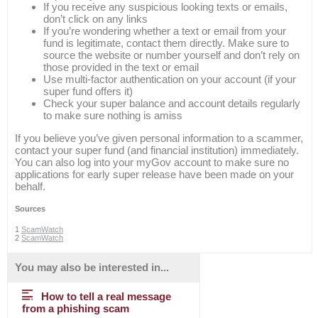
If you receive any suspicious looking texts or emails,
don’t click on any links
If you’re wondering whether a text or email from your
fund is legitimate, contact them directly. Make sure to
source the website or number yourself and don’t rely on
those provided in the text or email
Use multi-factor authentication on your account (if your
super fund offers it)
Check your super balance and account details regularly
to make sure nothing is amiss
If you believe you’ve given personal information to a scammer,
contact your super fund (and financial institution) immediately.
You can also log into your myGov account to make sure no
applications for early super release have been made on your
behalf.
Sources
1
ScamWatch
2
ScamWatch
You may also be interested in...
How to tell a real message
from a phishing scam