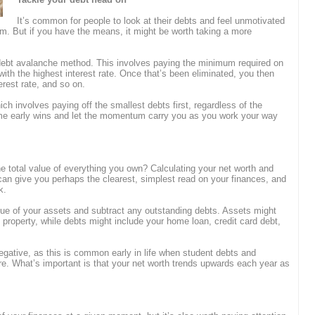
It’s common for people to look at their debts and feel unmotivated
um. But if you have the means, it might be worth taking a more
 debt avalanche method. This involves paying the minimum required on
 with the highest interest rate. Once that’s been eliminated, you then
erest rate, and so on.
ch involves paying off the smallest debts first, regardless of the
 some early wins and let the momentum carry you as you work your way
 total value of everything you own? Calculating your net worth and
e can give you perhaps the clearest, simplest read on your finances, and
k.
value of your assets and subtract any outstanding debts. Assets might
property, while debts might include your home loan, credit card debt,
negative, as this is common early in life when student debts and
re. What’s important is that your net worth trends upwards each year as