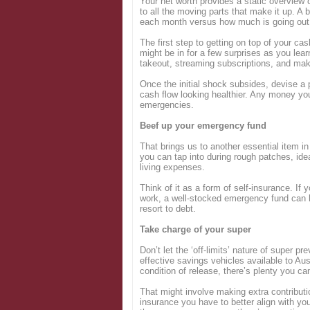
Your net worth provides a static overview 
to all the moving parts that make it up. A
each month versus how much is going ou
The first step to getting on top of your ca
might be in for a few surprises as you lea
takeout, streaming subscriptions, and mak
Once the initial shock subsides, devise a
cash flow looking healthier. Any money you
emergencies.
Beef up your emergency fund
That brings us to another essential item in
you can tap into during rough patches, ide
living expenses.
Think of it as a form of self-insurance. If 
work, a well-stocked emergency fund can h
resort to debt.
Take charge of your super
Don’t let the ‘off-limits’ nature of super p
effective savings vehicles available to Aus
condition of release, there’s plenty you ca
That might involve making extra contributio
insurance you have to better align with yo