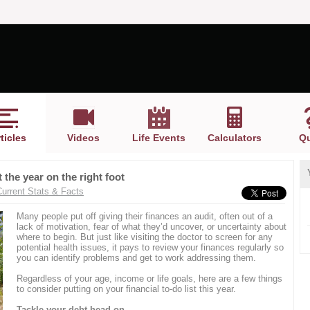
ticles
Videos
Life Events
Calculators
Qu
 the year on the right foot
Current Stats & Facts
Many people put off giving their finances an audit, often out of a
lack of motivation, fear of what they’d uncover, or uncertainty about
where to begin. But just like visiting the doctor to screen for any
potential health issues, it pays to review your finances regularly so
you can identify problems and get to work addressing them.
Regardless of your age, income or life goals, here are a few things
to consider putting on your financial to-do list this year.
Tackle your debt head on