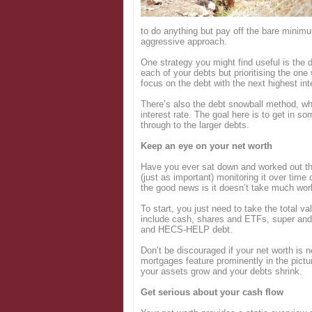
Login
to do anything but pay off the bare minim
aggressive approach.
One strategy you might find useful is the
each of your debts but prioritising the one
focus on the debt with the next highest int
There’s also the debt snowball method, whi
interest rate. The goal here is to get in
through to the larger debts.
Keep an eye on your net worth
Have you ever sat down and worked out the
(just as important) monitoring it over tim
the good news is it doesn’t take much wor
To start, you just need to take the total 
include cash, shares and ETFs, super and 
and HECS-HELP debt.
Don’t be discouraged if your net worth is 
mortgages feature prominently in the pictu
your assets grow and your debts shrink.
Get serious about your cash flow