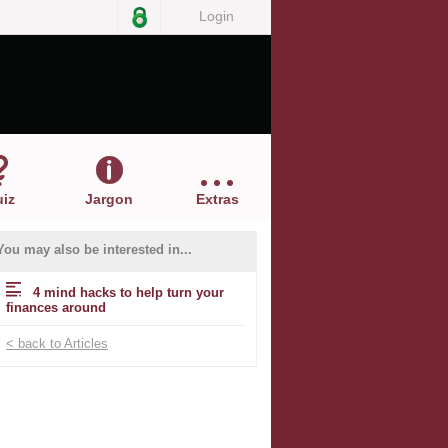
Login
iz
Jargon
Extras
You may also be interested in...
4 mind hacks to help turn your
finances around
< back to Articles