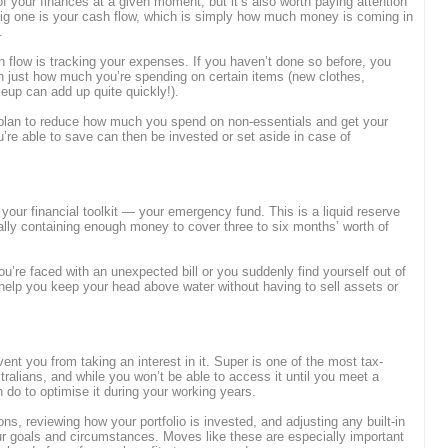
of your finances at a given moment, but it’s also worth paying attention
 big one is your cash flow, which is simply how much money is coming in
t.
sh flow is tracking your expenses. If you haven’t done so before, you
rn just how much you’re spending on certain items (new clothes,
eup can add up quite quickly!).
 plan to reduce how much you spend on non-essentials and get your
’re able to save can then be invested or set aside in case of
 your financial toolkit — your emergency fund. This is a liquid reserve
ally containing enough money to cover three to six months’ worth of
you’re faced with an unexpected bill or you suddenly find yourself out of
elp you keep your head above water without having to sell assets or
revent you from taking an interest in it. Super is one of the most tax-
tralians, and while you won’t be able to access it until you meet a
n do to optimise it during your working years.
ns, reviewing how your portfolio is invested, and adjusting any built-in
ur goals and circumstances. Moves like these are especially important