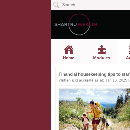
Home
Modules
Articles
Home
Modules
Ar
Videos
Financial housekeeping tips to start
Life
Written and accurate as at: Jan 13, 2025
Events
Calculators
Quiz
Jargon