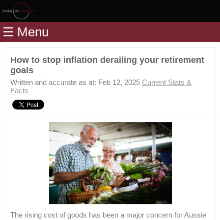
Home
☰ Menu
Modules
Articles
How to stop inflation derailing your retirement
goals
Videos
Written and accurate as at: Feb 12, 2025
Current Stats &
Life
Facts
Events
Calculators
Quiz
Jargon
Login
The rising cost of goods has been a major concern for Aussie