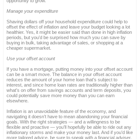
opportunity to grow.
Manage your expenditure
Shaving dollars off your household expenditure could help to
offset the effect of inflation and leave your budget looking a lot
healthier. Yes, it might be easier said than done in high inflation
periods, but you’d be surprised how much you can save by
buying in bulk, taking advantage of sales, or shopping at a
cheaper supermarket.
Use your offset account
If you have a mortgage, putting money into your offset account
can be a smart move. The balance in your offset account
reduces the amount of your home loan that’s subject to
interest, and since home loan rates are traditionally higher than
what’s on offer from savings accounts and term deposits, you
could potentially save more money than you can earn
elsewhere.
Inflation is an unavoidable feature of the economy, and
navigating it doesn’t have to mean abandoning your financial
goals. With the right strategies — and a willingness to be
flexible and proactive — you’ll hopefully be able to ride out any
inflationary storms and make your money last. And if you’d like
more tailored advice, be sure to speak with a financial adviser.