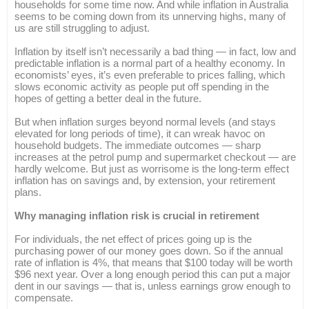
households for some time now. And while inflation in Australia
seems to be coming down from its unnerving highs, many of
us are still struggling to adjust.
Inflation by itself isn’t necessarily a bad thing — in fact, low and
predictable inflation is a normal part of a healthy economy. In
economists’ eyes, it’s even preferable to prices falling, which
slows economic activity as people put off spending in the
hopes of getting a better deal in the future.
But when inflation surges beyond normal levels (and stays
elevated for long periods of time), it can wreak havoc on
household budgets. The immediate outcomes — sharp
increases at the petrol pump and supermarket checkout — are
hardly welcome. But just as worrisome is the long-term effect
inflation has on savings and, by extension, your retirement
plans.
Why managing inflation risk is crucial in retirement
For individuals, the net effect of prices going up is the
purchasing power of our money goes down. So if the annual
rate of inflation is 4%, that means that $100 today will be worth
$96 next year. Over a long enough period this can put a major
dent in our savings — that is, unless earnings grow enough to
compensate.