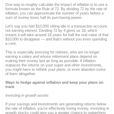
One way to roughly calculate the impact of inflation is to use a
formula known as the Rule of 72. By dividing 72 by the rate of
inflation, you can approximate the number of years before a
sum of money loses half its purchasing power.
Let’s say you had $10,000 sitting idle in a transaction account,
not earning interest. Dividing 72 by 4 gives us 18, which
means it will take around 18 years for half the real value of that
$10,000 to disappear — and that’s without you even spending
a cent.
This is especially pressing for retirees, who are no longer
earning a salary and whose retirement plans depend on
making their money last as long as possible. If inflation
outpaces the returns on your super and other investments,
you might have to rethink your plans, or even abandon some
of them altogether.
Ways to hedge against inflation and keep your plans on
track
Investing in growth assets
If your savings and investments are generating returns below
the rate of inflation, you're effectively losing money. Investing in
growth stocks could give you a greater chance to outperform