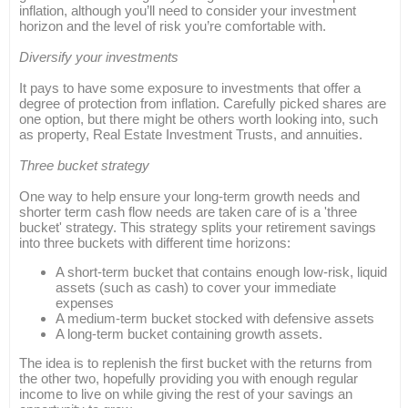
inflation, although you’ll need to consider your investment
horizon and the level of risk you’re comfortable with.
Diversify your investments
It pays to have some exposure to investments that offer a
degree of protection from inflation. Carefully picked shares are
one option, but there might be others worth looking into, such
as property, Real Estate Investment Trusts, and annuities.
Three bucket strategy
One way to help ensure your long-term growth needs and
shorter term cash flow needs are taken care of is a 'three
bucket' strategy. This strategy splits your retirement savings
into three buckets with different time horizons:
A short-term bucket that contains enough low-risk, liquid
assets (such as cash) to cover your immediate
expenses
A medium-term bucket stocked with defensive assets
A long-term bucket containing growth assets.
The idea is to replenish the first bucket with the returns from
the other two, hopefully providing you with enough regular
income to live on while giving the rest of your savings an