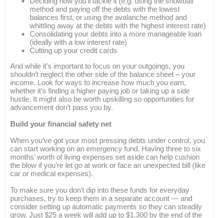
Deciding how you’ll tackle it (e.g. using the snowball
method and paying off the debts with the lowest
balances first, or using the avalanche method and
whittling away at the debts with the highest interest rate)
Consolidating your debts into a more manageable loan
(ideally with a low interest rate)
Cutting up your credit cards
And while it’s important to focus on your outgoings, you
shouldn’t neglect the other side of the balance sheet – your
income. Look for ways to increase how much you earn,
whether it’s finding a higher paying job or taking up a side
hustle. It might also be worth upskilling so opportunities for
advancement don’t pass you by.
Build your financial safety net
When you’ve got your most pressing debts under control, you
can start working on an emergency fund. Having three to six
months’ worth of living expenses set aside can help cushion
the blow if you’re let go at work or face an unexpected bill (like
car or medical expenses).
To make sure you don’t dip into these funds for everyday
purchases, try to keep them in a separate account — and
consider setting up automatic payments so they can steadily
grow. Just $25 a week will add up to $1,300 by the end of the