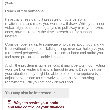
year.
Reach out to someone
Financial stress can put pressure on your personal
relationships and make you want to withdraw. While your inner
voice might be screaming at you to pull away from your loved
ones, now is probably the time to reach out for support
instead.
Consider opening up to someone who cares about you and will
listen without judgement. Talking things over can help give you
a renewed perspective on the problem at hand and make you
feel more prepared to tackle it head on.
And if the problem is quite serious, it might be worth contacting
your bank or lender’s financial hardship team. Depending on
your situation, they might be able to offer some reprieve by
adjusting your loan terms, waiving fees or even pausing
repayments until you get back on your feet.
You may also be interested in...
Ways to rewire your brain
and take control of your finances