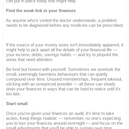
can put in place today that might help.
Find the weak link in your finances
As anyone who’s visited the doctor understands, a problem
needs to be diagnosed before any medicine can be prescribed.
If the source of your money woes isn’t immediately apparent, it
might help to pick apart all the details of your financial life —
your income, debts, savings habits — and try to pinpoint the
areas that need attention.
Be kind but honest with yourself. Sometimes we overlook the
small, seemingly harmless behaviours that can quietly
compound over time. Unused memberships, frequent takeout,
sticking with an overpriced provider — all these can slowly
drain your finances in ways that can be hard to notice until it’s
too late.
Start small
Once you’ve given your finances an audit, it’s time to take
action. Keep things realistic — remember, no one’s expecting
you to turn your finances around overnight — and focus on the
small adjustments that you’ll be able to sustain over time.