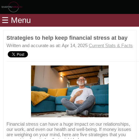
Home
☰ Menu
Modules
Articles
Strategies to help keep financial stress at bay
Videos
Written and accurate as at: Apr 14, 2025
Current Stats & Facts
Life
Events
Calculators
Quiz
Jargon
Login
Financial stress can have a huge impact on our relationships,
our work, and even our health and well-being. If money issues
are weighing on your mind, here are five strategies that you