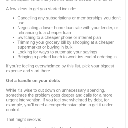
A few ideas to get you started include:
Cancelling any subscriptions or memberships you don’t
use
Negotiating a lower home loan rate with your lender, or
refinancing to a cheaper loan
Switching to a cheaper phone or internet plan
Trimming your grocery bill by shopping at a cheaper
supermarket or buying in bulk
Looking for ways to automate your savings
Bringing a packed lunch to work instead of ordering in
If you’re feeling overwhelmed by this list, pick your biggest
expense and start there.
Get a handle on your debts
While it's wise to cut down on unnecessary spending,
sometimes the problem goes deeper and calls for a more
urgent intervention. If you feel overwhelmed by debt, for
example, you’ll need a comprehensive plan to get it under
control.
That might involve: