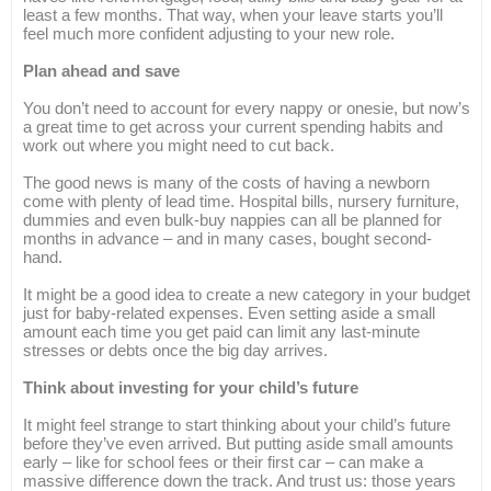
least a few months. That way, when your leave starts you’ll
feel much more confident adjusting to your new role.
Plan ahead and save
You don’t need to account for every nappy or onesie, but now’s
a great time to get across your current spending habits and
work out where you might need to cut back.
The good news is many of the costs of having a newborn
come with plenty of lead time. Hospital bills, nursery furniture,
dummies and even bulk-buy nappies can all be planned for
months in advance – and in many cases, bought second-
hand.
It might be a good idea to create a new category in your budget
just for baby-related expenses. Even setting aside a small
amount each time you get paid can limit any last-minute
stresses or debts once the big day arrives.
Think about investing for your child’s future
It might feel strange to start thinking about your child’s future
before they’ve even arrived. But putting aside small amounts
early – like for school fees or their first car – can make a
massive difference down the track. And trust us: those years