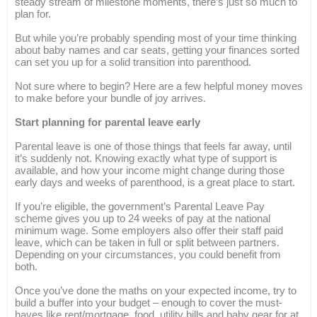
steady stream of milestone moments, there’s just so much to
plan for.
But while you’re probably spending most of your time thinking
about baby names and car seats, getting your finances sorted
can set you up for a solid transition into parenthood.
Not sure where to begin? Here are a few helpful money moves
to make before your bundle of joy arrives.
Start planning for parental leave early
Parental leave is one of those things that feels far away, until
it’s suddenly not. Knowing exactly what type of support is
available, and how your income might change during those
early days and weeks of parenthood, is a great place to start.
If you’re eligible, the government’s Parental Leave Pay
scheme gives you up to 24 weeks of pay at the national
minimum wage. Some employers also offer their staff paid
leave, which can be taken in full or split between partners.
Depending on your circumstances, you could benefit from
both.
Once you’ve done the maths on your expected income, try to
build a buffer into your budget – enough to cover the must-
haves like rent/mortgage, food, utility bills and baby gear for at