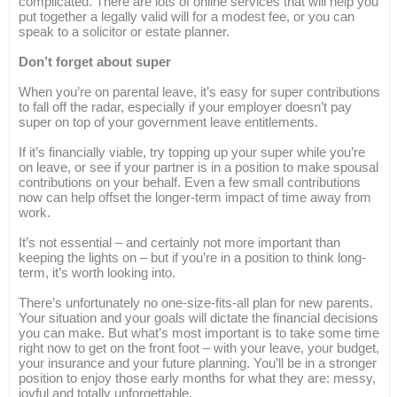
complicated. There are lots of online services that will help you
put together a legally valid will for a modest fee, or you can
speak to a solicitor or estate planner.
Don’t forget about super
When you’re on parental leave, it’s easy for super contributions
to fall off the radar, especially if your employer doesn’t pay
super on top of your government leave entitlements.
If it’s financially viable, try topping up your super while you’re
on leave, or see if your partner is in a position to make spousal
contributions on your behalf. Even a few small contributions
now can help offset the longer-term impact of time away from
work.
It’s not essential – and certainly not more important than
keeping the lights on – but if you’re in a position to think long-
term, it’s worth looking into.
There’s unfortunately no one-size-fits-all plan for new parents.
Your situation and your goals will dictate the financial decisions
you can make. But what’s most important is to take some time
right now to get on the front foot – with your leave, your budget,
your insurance and your future planning. You’ll be in a stronger
position to enjoy those early months for what they are: messy,
joyful and totally unforgettable.