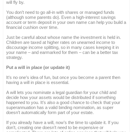
will fly by.
You don’t need to go all-in with shares or managed funds
(although some parents do). Even a high-interest savings
account or term deposit in your own name can help you build a
financial cushion over time.
Just be careful about whose name the investment is held in.
Children are taxed at higher rates on unearned income to
discourage income splitting, so in many cases keeping it in
your name – and earmarked for them – can be a better tax
strategy.
Put a will in place (or update it)
It’s no one’s idea of fun, but once you become a parent then
having a will in place is essential.
A will lets you nominate a legal guardian for your child and
decide how your assets would be distributed if something
happened to you. It’s also a good chance to check that your
superannuation has a valid binding nomination, as super
doesn’t automatically form part of your estate.
If you already have a will, now’s the time to update it. If you
don’t, creating one doesn’t need to be expensive or