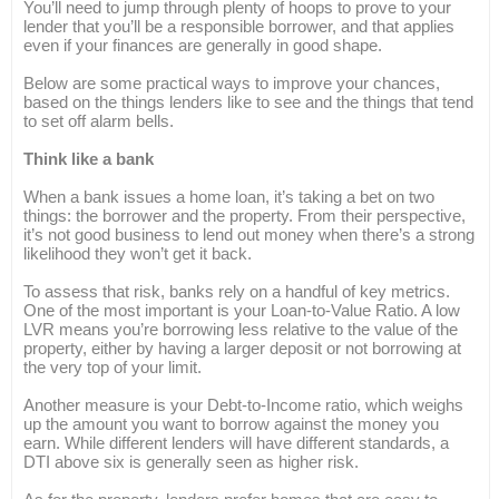
You’ll need to jump through plenty of hoops to prove to your
lender that you’ll be a responsible borrower, and that applies
even if your finances are generally in good shape.
Below are some practical ways to improve your chances,
based on the things lenders like to see and the things that tend
to set off alarm bells.
Think like a bank
When a bank issues a home loan, it’s taking a bet on two
things: the borrower and the property. From their perspective,
it’s not good business to lend out money when there’s a strong
likelihood they won’t get it back.
To assess that risk, banks rely on a handful of key metrics.
One of the most important is your Loan-to-Value Ratio. A low
LVR means you’re borrowing less relative to the value of the
property, either by having a larger deposit or not borrowing at
the very top of your limit.
Another measure is your Debt-to-Income ratio, which weighs
up the amount you want to borrow against the money you
earn. While different lenders will have different standards, a
DTI above six is generally seen as higher risk.