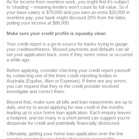
As for income from overtime work, you might find it’s subject
to ‘shading’ – meaning lenders won’t count its full value. So if
your base salary is $70,000 and you earn an extra $20,000 in
overtime pay, your bank might discount 20% from the latter,
putting your income at $86,000.
Make sure your credit profile is squeaky clean
Your credit report is a go-to source for banks trying to gauge
your creditworthiness. Missed payments and defaults can all
set your application back, even if they seem minor or occurred
a while ago.
Before applying, consider checking your credit report yourself
by contacting one of the three credit reporting bodies in
Australia (Equifax, Illion or Experian). If there are any errors,
you can request that they or the credit provider involved
investigate and correct them.
Beyond that, make sure all bills and loan repayments are up to
date, and try to avoid applying for new credit in the months
leading up to your home loan application. Each enquiry leaves
a footprint, and too many in a short period can suggest you’re
desperate for credit and potentially financially distressed.
Ultimately, getting your home loan application over the line
requires proving to your lender that you’re responsible,