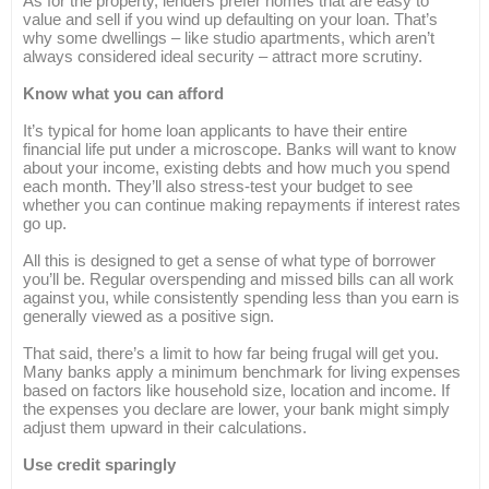
As for the property, lenders prefer homes that are easy to
value and sell if you wind up defaulting on your loan. That’s
why some dwellings – like studio apartments, which aren’t
always considered ideal security – attract more scrutiny.
Know what you can afford
It’s typical for home loan applicants to have their entire
financial life put under a microscope. Banks will want to know
about your income, existing debts and how much you spend
each month. They’ll also stress-test your budget to see
whether you can continue making repayments if interest rates
go up.
All this is designed to get a sense of what type of borrower
you’ll be. Regular overspending and missed bills can all work
against you, while consistently spending less than you earn is
generally viewed as a positive sign.
That said, there’s a limit to how far being frugal will get you.
Many banks apply a minimum benchmark for living expenses
based on factors like household size, location and income. If
the expenses you declare are lower, your bank might simply
adjust them upward in their calculations.
Use credit sparingly