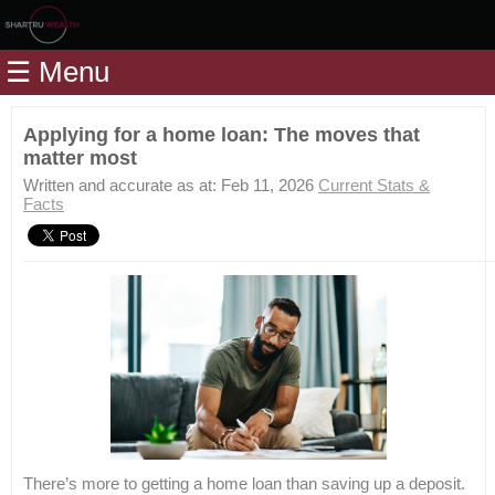
Home
☰ Menu
Modules
Articles
Applying for a home loan: The moves that
matter most
Videos
Written and accurate as at: Feb 11, 2026
Current Stats &
Life
Facts
Events
Calculators
Quiz
Jargon
Login
There’s more to getting a home loan than saving up a deposit.