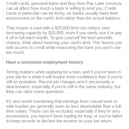
Credit cards, personal loans and Buy Now Pay Later services
can all affect how much a bank is willing to lend you. Credit
cards in particular can be tricky, as banks usually base their
assessment on the card’s limit rather than the actual balance.
That means a card with a $20,000 limit can reduce your
borrowing capacity by $20,000, even if you rarely use it or pay
it off in full each month. To give yourself the best possible
chance, think about lowering your card’s limit. This leaves you
with access to credit while reassuring the bank you won’t use
too much.
Have a consistent employment history
Timing matters when applying for a loan, and if you’ve been in
your job for a while it will inspire more confidence than if you’re
still on probation. Recent job changes aren’t necessarily a
deal-breaker, especially if you’re still in the same industry, but
they can raise some questions.
It’s also worth mentioning that earnings from casual work or
side hustles are generally seen as less dependable than a full-
time salary. These can be excluded, especially if they're very
inconsistent, you haven’t been trading for long, or you’ve failed
to keep records or declare the income on your tax return.