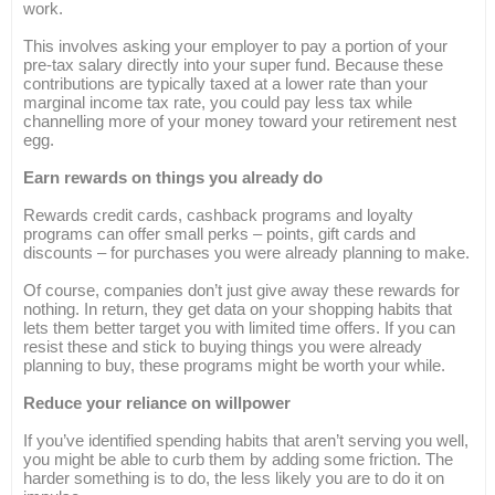
work.
This involves asking your employer to pay a portion of your
pre-tax salary directly into your super fund. Because these
contributions are typically taxed at a lower rate than your
marginal income tax rate, you could pay less tax while
channelling more of your money toward your retirement nest
egg.
Earn rewards on things you already do
Rewards credit cards, cashback programs and loyalty
programs can offer small perks – points, gift cards and
discounts – for purchases you were already planning to make.
Of course, companies don’t just give away these rewards for
nothing. In return, they get data on your shopping habits that
lets them better target you with limited time offers. If you can
resist these and stick to buying things you were already
planning to buy, these programs might be worth your while.
Reduce your reliance on willpower
If you’ve identified spending habits that aren’t serving you well,
you might be able to curb them by adding some friction. The
harder something is to do, the less likely you are to do it on