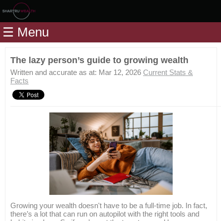
Home
☰ Menu
Modules
Articles
The lazy person’s guide to growing wealth
Videos
Written and accurate as at: Mar 12, 2026
Current Stats &
Facts
Life
Events
Calculators
Quiz
Jargon
Login
Growing your wealth doesn't have to be a full-time job. In fact,
there’s a lot that can run on autopilot with the right tools and