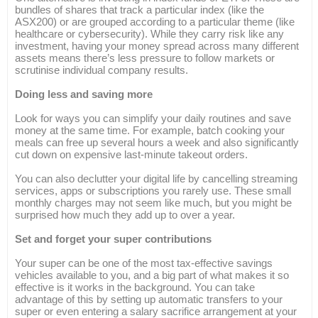
bundles of shares that track a particular index (like the
ASX200) or are grouped according to a particular theme (like
healthcare or cybersecurity). While they carry risk like any
investment, having your money spread across many different
assets means there’s less pressure to follow markets or
scrutinise individual company results.
Doing less and saving more
Look for ways you can simplify your daily routines and save
money at the same time. For example, batch cooking your
meals can free up several hours a week and also significantly
cut down on expensive last-minute takeout orders.
You can also declutter your digital life by cancelling streaming
services, apps or subscriptions you rarely use. These small
monthly charges may not seem like much, but you might be
surprised how much they add up to over a year.
Set and forget your super contributions
Your super can be one of the most tax-effective savings
vehicles available to you, and a big part of what makes it so
effective is it works in the background. You can take
advantage of this by setting up automatic transfers to your
super or even entering a salary sacrifice arrangement at your