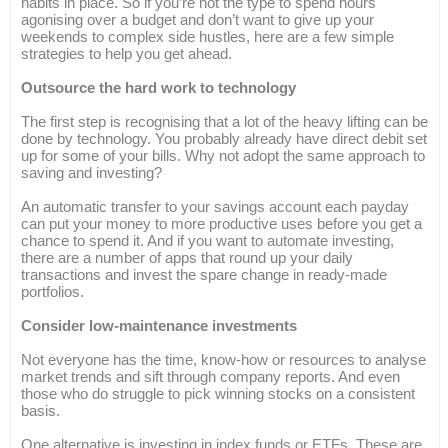
habits in place. So if you’re not the type to spend hours
agonising over a budget and don’t want to give up your
weekends to complex side hustles, here are a few simple
strategies to help you get ahead.
Outsource the hard work to technology
The first step is recognising that a lot of the heavy lifting can be
done by technology. You probably already have direct debit set
up for some of your bills. Why not adopt the same approach to
saving and investing?
An automatic transfer to your savings account each payday
can put your money to more productive uses before you get a
chance to spend it. And if you want to automate investing,
there are a number of apps that round up your daily
transactions and invest the spare change in ready-made
portfolios.
Consider low-maintenance investments
Not everyone has the time, know-how or resources to analyse
market trends and sift through company reports. And even
those who do struggle to pick winning stocks on a consistent
basis.
One alternative is investing in index funds or ETFs. These are