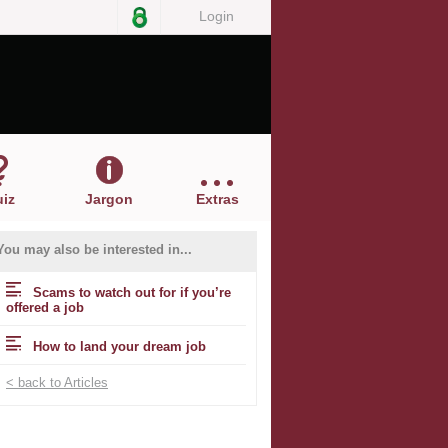
Login
iz
Jargon
Extras
You may also be interested in...
Scams to watch out for if you’re
offered a job
How to land your dream job
< back to Articles