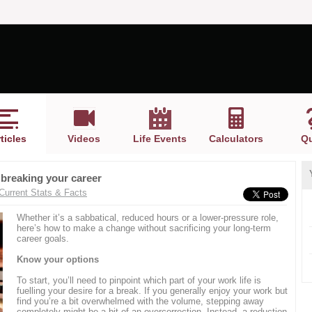
ticles
Videos
Life Events
Calculators
Qu
 breaking your career
Current Stats & Facts
Whether it’s a sabbatical, reduced hours or a lower-pressure role,
here’s how to make a change without sacrificing your long-term
career goals.
Know your options
To start, you’ll need to pinpoint which part of your work life is
fuelling your desire for a break. If you generally enjoy your work but
find you’re a bit overwhelmed with the volume, stepping away
completely might be a bit of an overcorrection. Instead, a reduction