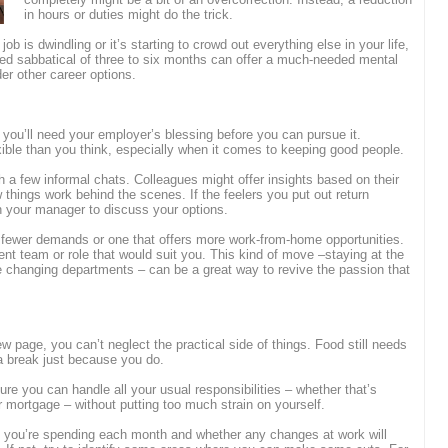
in hours or duties might do the trick.
ob is dwindling or it’s starting to crowd out everything else in your life,
ded sabbatical of three to six months can offer a much-needed mental
der other career options.
 you’ll need your employer’s blessing before you can pursue it.
ible than you think, especially when it comes to keeping good people.
th a few informal chats. Colleagues might offer insights based on their
things work behind the scenes. If the feelers you put out return
h your manager to discuss your options.
h fewer demands or one that offers more work-from-home opportunities.
ent team or role that would suit you. This kind of move –staying at the
e changing departments – can be a great way to revive the passion that
w page, you can’t neglect the practical side of things. Food still needs
e a break just because you do.
 you can handle all your usual responsibilities – whether that’s
 mortgage – without putting too much strain on yourself.
t you’re spending each month and whether any changes at work will