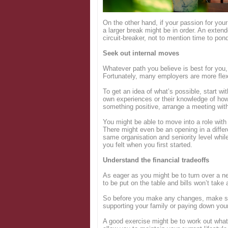
Login
On the other hand, if your passion for your j
a larger break might be in order. An exten
circuit-breaker, not to mention time to pon
Seek out internal moves
Whatever path you believe is best for you,
Fortunately, many employers are more flex
To get an idea of what’s possible, start wi
own experiences or their knowledge of how 
something positive, arrange a meeting wit
You might be able to move into a role wit
There might even be an opening in a differ
same organisation and seniority level whil
you felt when you first started.
Understand the financial tradeoffs
As eager as you might be to turn over a ne
to be put on the table and bills won’t tak
So before you make any changes, make sure
supporting your family or paying down your
A good exercise might be to work out wha