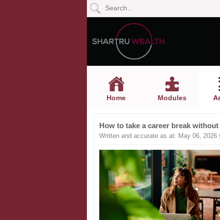
Home
Modules
Articles
Home
Modules
Ar
Videos
How to take a career break without
Life
Written and accurate as at: May 06, 2026
Events
Calculators
Quiz
Jargon