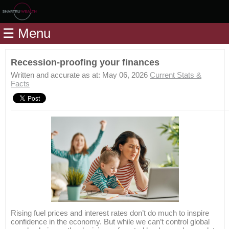
Home
☰ Menu
Modules
Articles
Recession-proofing your finances
Videos
Written and accurate as at: May 06, 2026
Current Stats &
Facts
Life
Events
Calculators
Quiz
Jargon
Login
Rising fuel prices and interest rates don’t do much to inspire
confidence in the economy. But while we can’t control global