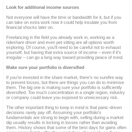
Look for additional income sources
Not everyone will have the time or bandwidth for it, but if you
can take on extra work now it could help insulate you from
financial shocks later on.
Freelancing in the field you already work in, working as a
rideshare driver and even pet sitting are all options worth
exploring. Of course, you’ll need to be careful not to exhaust
yourself, but having that extra source of income – even if it’s
irregular – can go a long way toward providing peace of mind.
Make sure your portfolio is diversified
If you’re invested in the share market, there’s no surefire way
to prevent losses, but there are things you can do to minimise
them. The big one is making sure your portfolio is sufficiently
diversified. Too much concentration in a single region, industry
or company could leave you exposed to unnecessary risk.
The other important thing to keep in mind is that panic-driven
decisions rarely pay off. Assuming your portfolio’s
fundamentals are strong to begin with, selling during a market
dip usually results in locking in losses rather than avoiding
them. History shows that some of the best days for gains often