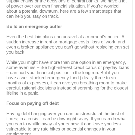
supply chains or the decisions of central banks, we have a lot
of power over our own financial situation. If you’re worried
about a potential downturn, here are a few smart steps that
can help you stay on track.
Build an emergency buffer
Even the best laid plans can unravel at a moment’s notice. A
sudden increase in rent or mortgage costs, loss of work, and
even a broken appliance you can’t go without replacing can set
you back.
While you might have more than one option in an emergency,
some avenues – like high-interest credit cards or payday loans
– can hurt your financial position in the long run. But if you
have a well-stocked emergency fund (ideally three to six
months of expenses), it can give you breathing room to make
careful, rational decisions instead of scrambling for the closest
lifeline in a panic.
Focus on paying off debt
Having debt hanging over you can be stressful at the best of
times; in a crisis it can be downright scary. If you can do what
you can to whittle away at yours now, it can leave you less
vulnerable to any rate hikes or potential changes in your
employment.