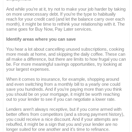
And while you’re at it, try not to make your job harder by taking
on more unnecessary debt. If you’re the type to habitually
reach for your credit card (and let the balance carry over each
month), it might be time to rethink your relationship with it. The
same goes for Buy Now, Pay Later services.
Identify areas where you can save
You hear a lot about cancelling unused subscriptions, cooking
more meals at home, and skipping the daily coffee. These can
all make a difference, but there are limits to how frugal you can
be. For more meaningful savings opportunities, try looking at
your largest expenses.
When it comes to insurance, for example, shopping around
and even switching from a monthly bill to a yearly one could
save you hundreds. And if you’re paying more than you think
you should be on your mortgage, it might be worth reaching
out to your lender to see if you can negotiate a lower rate.
Lenders aren’t always receptive, but if you come armed with
better offers from competitors (and a strong payment history),
you could receive a nice discount. And if your attempts are
rebuffed, it might be a sign that you and your lender are no
longer suited for one another and it’s time to refinance.