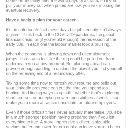
come immediately after the worst days of a crash, so if you
pull your money out when prices are low, you risk missing the
eventual recovery.
Have a backup plan for your career
It’s an unfortunate fact these days but job security isn’t always
a given. Think back to the COVID-19 pandemic, the global
financial crisis, or (if you’re old enough) the recession of the
early 90s. In each one the labour market took a bruising.
When the economy is slowing down and unemployment
jumps, it’s easy to feel like the rug could be pulled out from
underneath you at any moment. But planning ahead can
provide enough padding to cushion the blow if you find yourself
on the receiving end of a redundancy offer.
Taking some time now to refresh your resume and build out
your LinkedIn presence can cut the time you spend job
hunting. And finding ways to upskill – whether that’s exploring
short courses or accepting new responsibilities at work – can
make you a more attractive candidate for future employers.
Even if those difficult times never actually materialise, you’ll be
in a much stronger position having prepared than if you left
everything to fate. A more impressive skillset, a sizeable
savings buffer and lower (or no) debt can leave you in a better