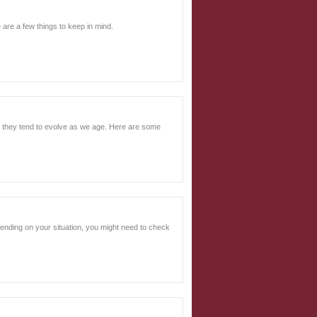
 are a few things to keep in mind.
nd they tend to evolve as we age. Here are some
epending on your situation, you might need to check