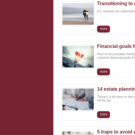
Transitioning to 
It’s common for retirement
more
Financial goals f
How to accumulate money, 
common financial goals for
more
14 estate planni
There’s a lot more to the 
off the list.
more
5 traps to avoid