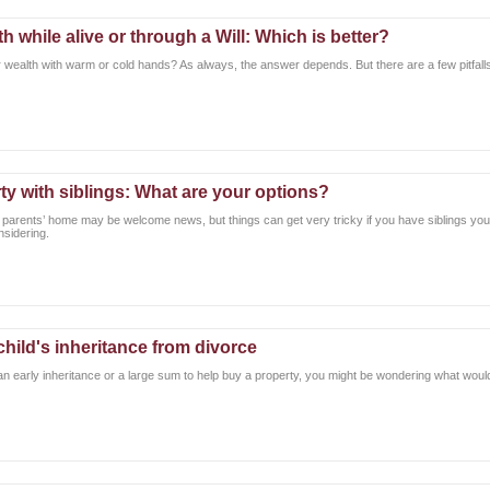
h while alive or through a Will: Which is better?
ur wealth with warm or cold hands? As always, the answer depends. But there are a few pitfal
rty with siblings: What are your options?
r parents’ home may be welcome news, but things can get very tricky if you have siblings you’
nsidering.
child's inheritance from divorce
 an early inheritance or a large sum to help buy a property, you might be wondering what would b