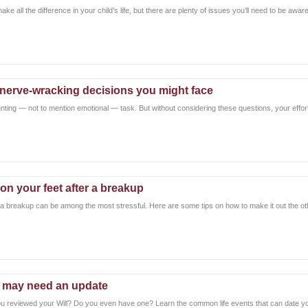
ke all the difference in your child’s life, but there are plenty of issues you’ll need to be awar
4 nerve-wracking decisions you might face
unting — not to mention emotional — task. But without considering these questions, your effor
on your feet after a breakup
 a breakup can be among the most stressful. Here are some tips on how to make it out the oth
l may need an update
u reviewed your Will? Do you even have one? Learn the common life events that can date you