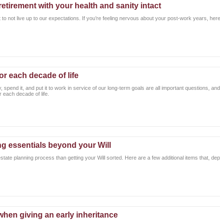
retirement with your health and sanity intact
 to not live up to our expectations. If you’re feeling nervous about your post-work years, here
or each decade of life
spend it, and put it to work in service of our long-term goals are all important questions, a
 each decade of life.
ng essentials beyond your Will
estate planning process than getting your Will sorted. Here are a few additional items that, d
 when giving an early inheritance