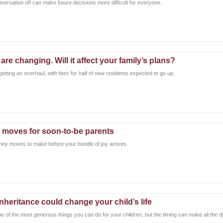
nversation off can make future decisions more difficult for everyone.
re changing. Will it affect your family’s plans?
tting an overhaul, with fees for half of new residents expected to go up.
 moves for soon-to-be parents
ney moves to make before your bundle of joy arrives.
inheritance could change your child’s life
ne of the most generous things you can do for your children, but the timing can make all the d