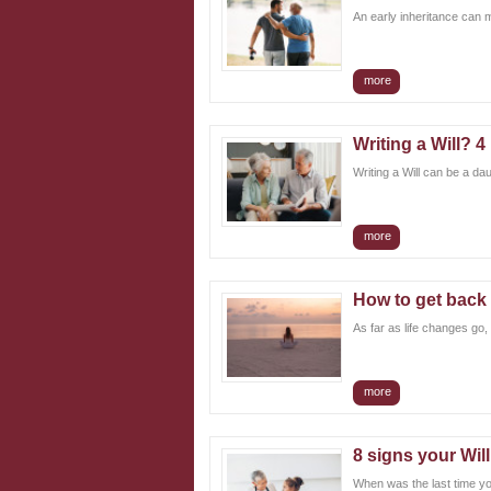
An early inheritance can ma
more
Writing a Will? 
Writing a Will can be a da
more
How to get back 
As far as life changes go,
more
8 signs your Wil
When was the last time yo