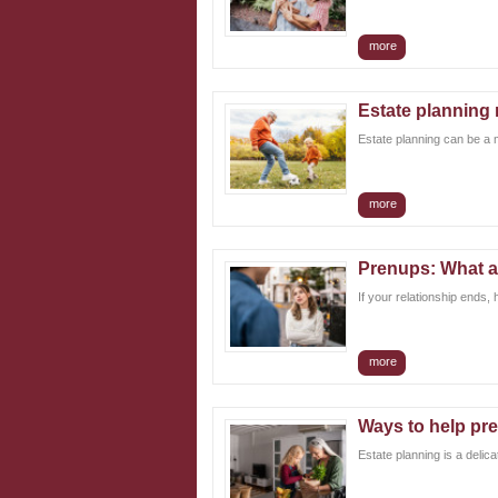
more
Estate planning m
Estate planning can be a mi
more
Prenups: What a
If your relationship ends,
more
Ways to help pre
Estate planning is a delic