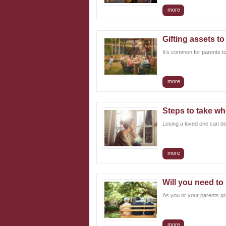
more
Gifting assets to
It’s common for parents to
more
Steps to take wh
Losing a loved one can be a
more
Will you need to
As you or your parents gro
more