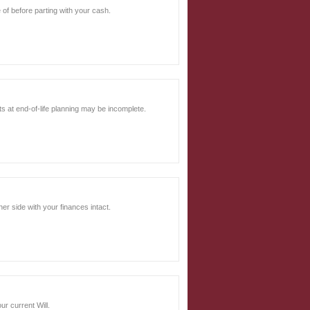
e of before parting with your cash.
ts at end-of-life planning may be incomplete.
er side with your finances intact.
r current Will.