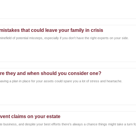
istakes that could leave your family in crisis
nefield of potential missteps, especially if you don’t have the right experts on your side.
re they and when should you consider one?
 having a plan in place for your assets could spare you a lot of stress and heartache.
vent claims on your estate
ate business, and despite your best efforts there’s always a chance things might take a turn f