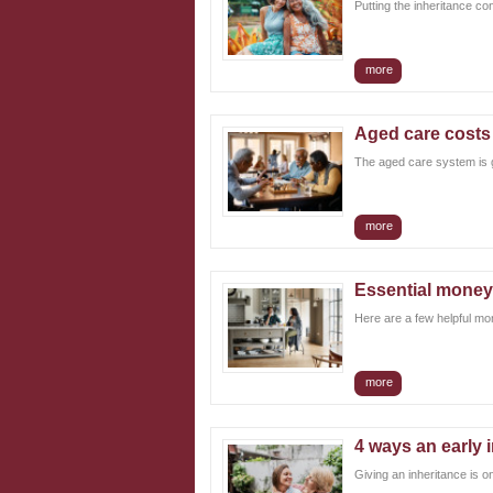
Putting the inheritance co
Login
more
Aged care costs a
The aged care system is ge
more
Essential money
Here are a few helpful mo
more
4 ways an early 
Giving an inheritance is o