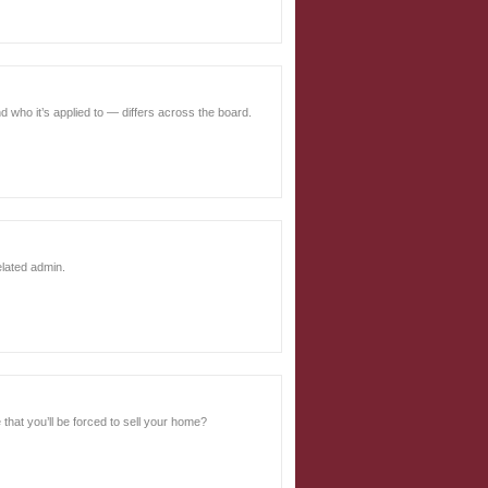
d who it’s applied to — differs across the board.
related admin.
 that you’ll be forced to sell your home?