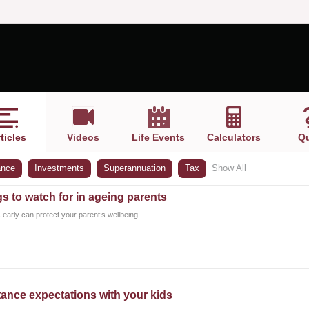
ticles
Videos
Life Events
Calculators
Qu
ance
Investments
Superannuation
Tax
Show All
gs to watch for in ageing parents
 early can protect your parent’s wellbeing.
ance expectations with your kids