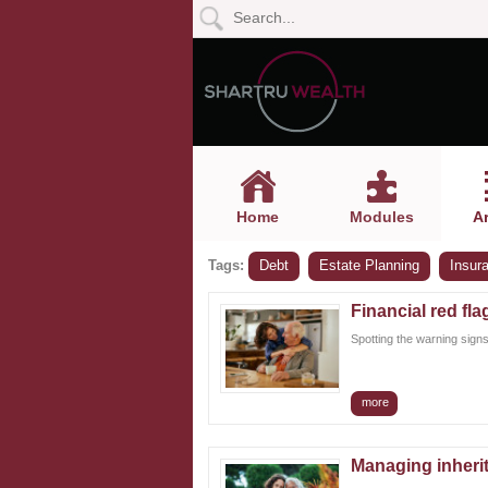
Home
Modules
Articles
Home
Modules
Ar
Videos
Tags:
Debt
Estate Planning
Insur
Life
Events
Financial red fla
Spotting the warning signs
Calculators
more
Quiz
Jargon
Managing inherit