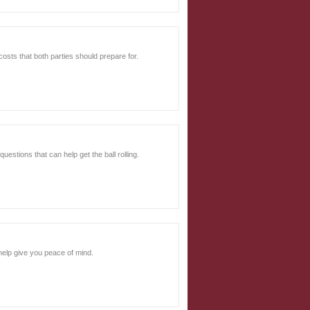
 costs that both parties should prepare for.
uestions that can help get the ball rolling.
help give you peace of mind.