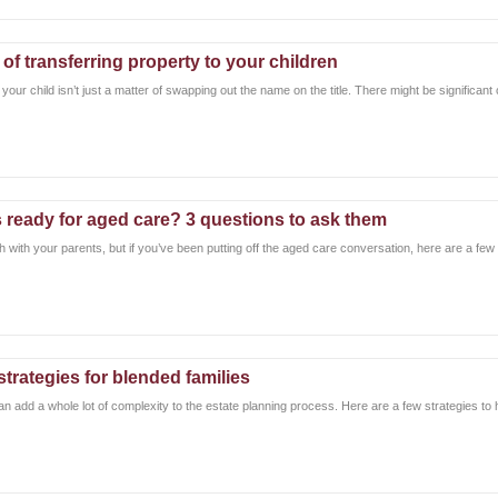
y of transferring property to your children
your child isn’t just a matter of swapping out the name on the title. There might be significant
 ready for aged care? 3 questions to ask them
h with your parents, but if you’ve been putting off the aged care conversation, here are a few q
strategies for blended families
n add a whole lot of complexity to the estate planning process. Here are a few strategies to 