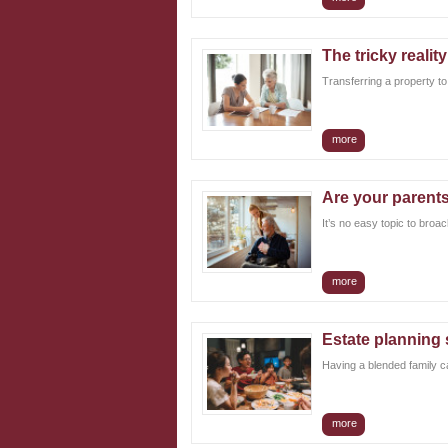
The tricky realit
Transferring a property to 
more
Are your parents
It’s no easy topic to broac
more
Estate planning 
Having a blended family ca
more