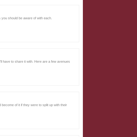
ls you should be aware of with each.
ll have to share it with. Here are a few avenues
ecome of it if they were to split up with their