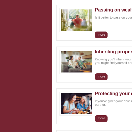
Passing on wealt
Is it better to pass on yo
more
Inheriting prope
Knowing you’ll inherit you
you might find yourself co
more
Protecting your 
If you’ve given your child
partner.
more