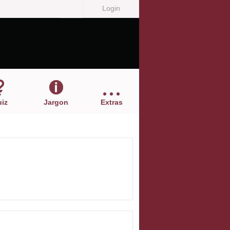
Login
iz
Jargon
Extras