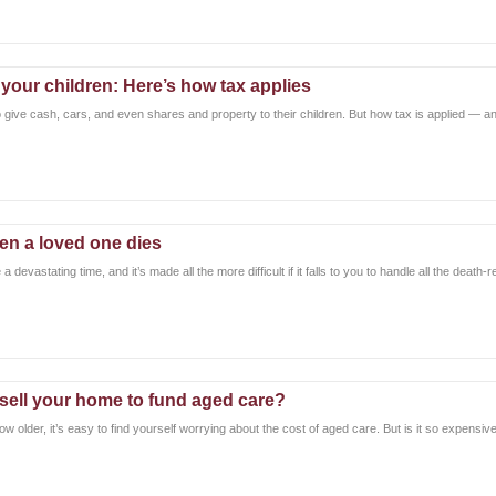
 your children: Here’s how tax applies
 give cash, cars, and even shares and property to their children. But how tax is applied — an
en a loved one dies
 devastating time, and it’s made all the more difficult if it falls to you to handle all the death-
 sell your home to fund aged care?
w older, it’s easy to find yourself worrying about the cost of aged care. But is it so expensive