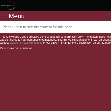
Home
☰ Menu
Modules
Articles
Please login to see the content for this page.
Videos
This Knowledge Centre provides general educational information only. The content does not tak
advice tailored to your personal circumstances. Shartru Wealth Management has representativ
website
www.shartruwealth.com.au
or call 1300 478 424 for more information on our availabl
Life
View Terms and conditions
Events
Calculators
Quiz
Jargon
Login