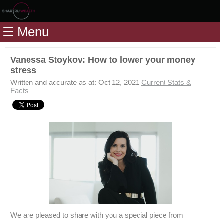
Home
☰ Menu
Modules
Articles
Vanessa Stoykov: How to lower your money
stress
Videos
Written and accurate as at: Oct 12, 2021
Current Stats &
Life
Facts
Events
Calculators
Quiz
Jargon
Login
We are pleased to share with you a special piece from