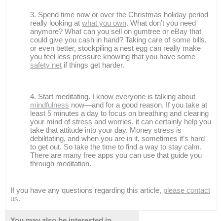
Spend time now or over the Christmas holiday period
really looking at
what you own
. What don’t you need
anymore? What can you sell on gumtree or eBay that
could give you cash in hand? Taking care of some bills,
or even better, stockpiling a nest egg can really make
you feel less pressure knowing that you have some
safety net
if things get harder.
Start meditating. I know everyone is talking about
mindfulness
now—and for a good reason. If you take at
least 5 minutes a day to focus on breathing and clearing
your mind of stress and worries, it can certainly help you
take that attitude into your day. Money stress is
debilitating, and when you are in it, sometimes it’s hard
to get out. So take the time to find a way to stay calm.
There are many free apps you can use that guide you
through meditation.
If you have any questions regarding this article,
please contact
us
.
You may also be interested in...