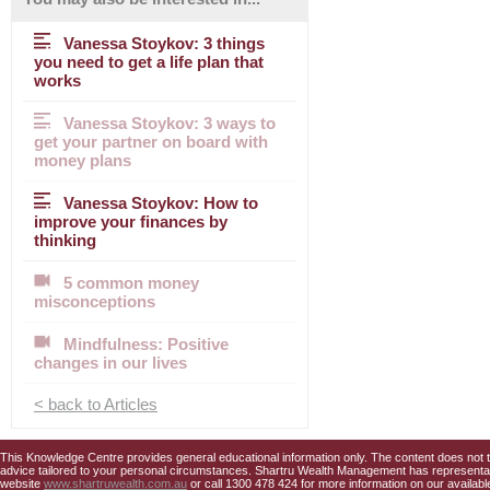
Vanessa Stoykov: 3 things
you need to get a life plan that
works
Vanessa Stoykov: 3 ways to
get your partner on board with
money plans
Vanessa Stoykov: How to
improve your finances by
thinking
5 common money
misconceptions
Mindfulness: Positive
changes in our lives
< back to Articles
This Knowledge Centre provides general educational information only. The content does not tak
advice tailored to your personal circumstances. Shartru Wealth Management has representativ
website
www.shartruwealth.com.au
or call 1300 478 424 for more information on our availabl