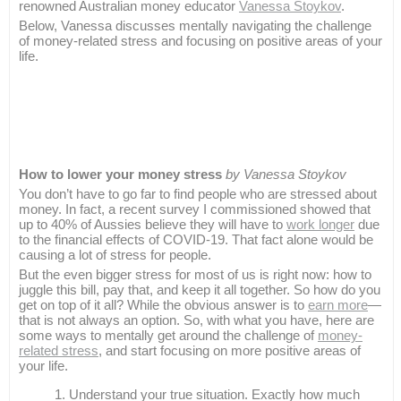
renowned Australian money educator
Vanessa Stoykov
.
Below, Vanessa discusses mentally navigating the challenge
of money-related stress and focusing on positive areas of your
life.
How to lower your money stress
by Vanessa Stoykov
You don’t have to go far to find people who are stressed about
money. In fact, a recent survey I commissioned showed that
up to 40% of Aussies believe they will have to
work longer
due
to the financial effects of COVID-19. That fact alone would be
causing a lot of stress for people.
But the even bigger stress for most of us is right now: how to
juggle this bill, pay that, and keep it all together. So how do you
get on top of it all? While the obvious answer is to
earn more
—
that is not always an option. So, with what you have, here are
some ways to mentally get around the challenge of
money-
related stress
, and start focusing on more positive areas of
your life.
Understand your true situation. Exactly how much