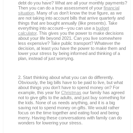
debt do you have? What are all your monthly payments?
Then you can do a true assessment of your
financial
situation
. Many of us don’t know the true figure, as we
are not taking into account bills that arrive quarterly and
things that are bought annually (like presents). Take
everything into account—you can use a
budget
calculator
. This gives you the power to make decisions
about your life beyond 2021. Can you live somewhere
less expensive? Take public transport? Whatever the
decision, at least you have the power to make them and
lower your stress by being informed and thinking of a
plan, instead of just worrying.
Start thinking about what you can do differently.
Obviously, the big bills have to be paid to live, but what
about things you don’t have to spend money on? For
example, this year for
Christmas
our family has agreed
not to give gifts to the adults, and just buy something for
the kids. None of us needs anything, and it is a big
saving not to spend money on gifts. We would rather
focus on the time together and eating food and being
merry. Having these conversations with family can do
wonders for lowering your stress.