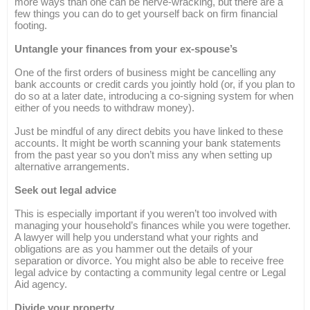
more ways than one can be nerve-wracking, but there are a
few things you can do to get yourself back on firm financial
footing.
Untangle your finances from your ex-spouse’s
One of the first orders of business might be cancelling any
bank accounts or credit cards you jointly hold (or, if you plan to
do so at a later date, introducing a co-signing system for when
either of you needs to withdraw money).
Just be mindful of any direct debits you have linked to these
accounts. It might be worth scanning your bank statements
from the past year so you don’t miss any when setting up
alternative arrangements.
Seek out legal advice
This is especially important if you weren’t too involved with
managing your household’s finances while you were together.
A lawyer will help you understand what your rights and
obligations are as you hammer out the details of your
separation or divorce. You might also be able to receive free
legal advice by contacting a community legal centre or Legal
Aid agency.
Divide your property