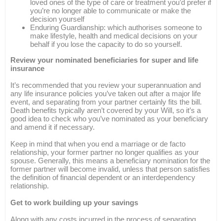
loved ones of the type of care or treatment you’d prefer if
you’re no longer able to communicate or make the
decision yourself
Enduring Guardianship: which authorises someone to
make lifestyle, health and medical decisions on your
behalf if you lose the capacity to do so yourself.
Review your nominated beneficiaries for super and life
insurance
It’s recommended that you review your superannuation and
any life insurance policies you’ve taken out after a major life
event, and separating from your partner certainly fits the bill.
Death benefits typically aren’t covered by your Will, so it’s a
good idea to check who you’ve nominated as your beneficiary
and amend it if necessary.
Keep in mind that when you end a marriage or de facto
relationship, your former partner no longer qualifies as your
spouse. Generally, this means a beneficiary nomination for the
former partner will become invalid, unless that person satisfies
the definition of financial dependent or an interdependency
relationship.
Get to work building up your savings
Along with any costs incurred in the process of separating