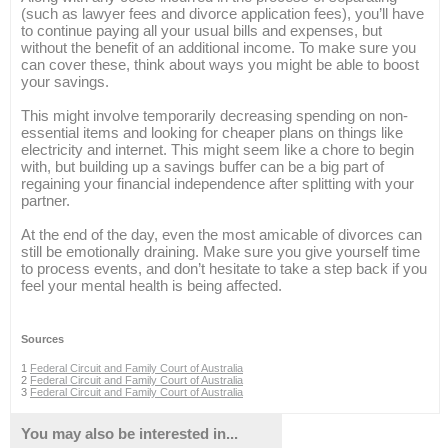
(such as lawyer fees and divorce application fees), you’ll have
to continue paying all your usual bills and expenses, but
without the benefit of an additional income. To make sure you
can cover these, think about ways you might be able to boost
your savings.
This might involve temporarily decreasing spending on non-
essential items and looking for cheaper plans on things like
electricity and internet. This might seem like a chore to begin
with, but building up a savings buffer can be a big part of
regaining your financial independence after splitting with your
partner.
At the end of the day, even the most amicable of divorces can
still be emotionally draining. Make sure you give yourself time
to process events, and don’t hesitate to take a step back if you
feel your mental health is being affected.
Sources
1
Federal Circuit and Family Court of Australia
2
Federal Circuit and Family Court of Australia
3
Federal Circuit and Family Court of Australia
You may also be interested in...