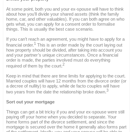
At some point, both you and your ex-spouse will have to think
about how you’ll divide your shared assets (think the family
home, car, and other valuables). If you can both agree on who
gets what, you can apply for a consent order to formalise
things. This is usually the best case scenario.
If you can’t reach an agreement, you might have to apply for a
1
financial order.
This is an order made by the court laying out
how property should be divided, after taking into account you
and your partner’s unique circumstances. Once a financial
order is made, the parties involved must do everything
2
required of them by the court.
Keep in mind that there are time limits for applying to the court.
Married couples will have 12 months from the divorce order (or
a decree of nullity) to apply, while de facto couples will have
3
two years from the date the relationship broke down.
Sort out your mortgage
Things can get a bit tricky if you and your ex-spouse were still
paying off your home when you decided to separate. Your
home forms part of the divorce settlement, and since the
mortgage is secured over the home it generally also forms part
of the settlement. Ideally, you and your spouse will be able to