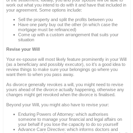
work out what you intend to do with it and have that included in
your agreement. Some options include:
Sell the property and split the profits between you
Have one party buy out the other (in which case the
mortgage must be refinanced)
Come up with a custom arrangement that suits your
situation
Revise your Will
Your ex-spouse will most likely feature prominently in your Will
(as a beneficiary and possibly executor), so it’s a good idea to
review things to make sure your belongings go where you
want them to when you pass away.
As divorce generally revokes a will, you might need to revise
yours ahead of the divorce actually happening, otherwise any
changes might get revoked when the divorce is finalised.
Beyond your Will, you might also have to revise your:
Enduring Powers of Attorney: which authorises
someone to manage your financial and legal affairs on
your behalf if you lose the capacity to do so yourself
Advance Care Directive: which informs doctors and