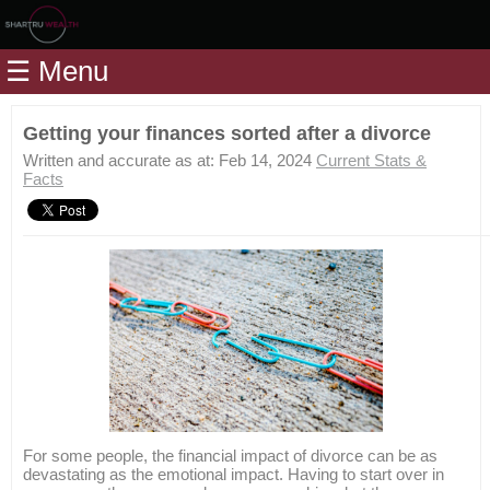
Home
☰ Menu
Modules
Articles
Getting your finances sorted after a divorce
Videos
Written and accurate as at: Feb 14, 2024
Current Stats &
Facts
Life
Events
Calculators
Quiz
Jargon
Login
For some people, the financial impact of divorce can be as
devastating as the emotional impact. Having to start over in