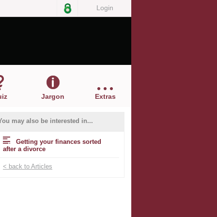
Login
iz
Jargon
Extras
You may also be interested in...
Getting your finances sorted
after a divorce
< back to Articles