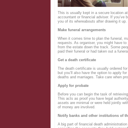
Login
This is usually kept in a secure location at
accountant or financial adviser. If you’ve
you of its whereabouts after drawing it up.
Make funeral arrangements
When it comes time to plan the funeral, m
requests. As organiser, you might have to 
from the estate down the track. Some peopl
paid their funeral or had taken out a funera
Get a death certificate
The death certificate is usually ordered for
but you’ll also have the option to apply for 
deaths and marriages. Take care when prov
Apply for probate
Before you can begin the task of retrievin
This acts as proof you have legal authority
assets are minimal or were held jointly wit
of money are involved.
Notify banks and other institutions of t
A big part of financial death administration