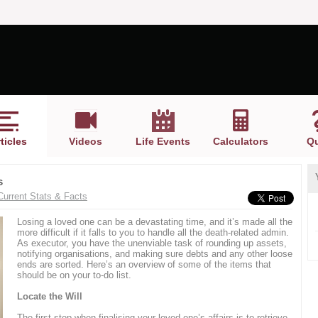
ticles
Videos
Life Events
Calculators
Qu
s
Current Stats & Facts
Losing a loved one can be a devastating time, and it’s made all the
more difficult if it falls to you to handle all the death-related admin.
As executor, you have the unenviable task of rounding up assets,
notifying organisations, and making sure debts and any other loose
ends are sorted. Here’s an overview of some of the items that
should be on your to-do list.
Locate the Will
The first step when finalising your loved one’s affairs is to retrieve