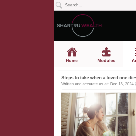
Home
Modules
Articles
Home
Modules
Ar
Videos
Steps to take when a loved one die
Life
Written and accurate as at: Dec 13, 2024
Events
Calculators
Quiz
Jargon