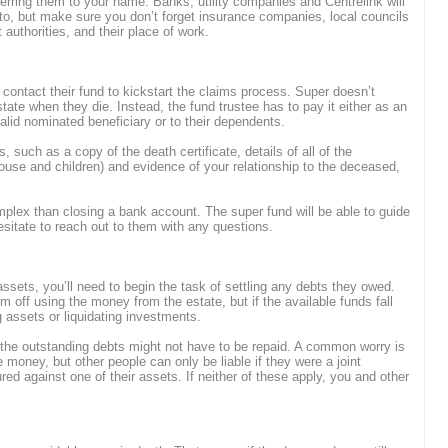
ferring them to your name. Banks, utility companies and Centrelink will
to, but make sure you don’t forget insurance companies, local councils
 authorities, and their place of work.
 contact their fund to kickstart the claims process. Super doesn’t
tate when they die. Instead, the fund trustee has to pay it either as an
alid nominated beneficiary or to their dependents.
 such as a copy of the death certificate, details of all of the
ouse and children) and evidence of your relationship to the deceased,
plex than closing a bank account. The super fund will be able to guide
sitate to reach out to them with any questions.
ssets, you’ll need to begin the task of settling any debts they owed.
em off using the money from the estate, but if the available funds fall
g assets or liquidating investments.
the outstanding debts might not have to be repaid. A common worry is
he money, but other people can only be liable if they were a joint
red against one of their assets. If neither of these apply, you and other