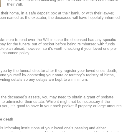
their Will.
 their home, in a safe deposit box at their bank, or with their lawyer,
 been named as the executor, the deceased will have hopefully informed
ake sure to read over the Will in case the deceased had any specific
pay for the funeral out of pocket before being reimbursed with funds
e plan ahead, however, so it’s worth checking if your loved one pre-
l insurance policy.
 you by the funeral director after they register your loved one’s death,
one yourself by contacting your state or territory’s registry of births,
iding details so any delays are kept to a minimum.
g the deceased’s assets, you may need to obtain a grant of probate.
 to administer their estate. While it might not be necessary if the
h you, it’s good to have in your back pocket if property or large amounts
he death
 is informing institutions of your loved one’s passing and either