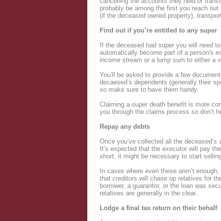
cancelling the accounts they held or trans
probably be among the first you reach out 
(if the deceased owned property), transport
Find out if you’re entitled to any super
If the deceased had super you will need to
automatically become part of a person's es
income stream or a lump sum to either a v
You’ll be asked to provide a few documents,
decaesed’s dependents (generally their sp
so make sure to have them handy.
Claiming a super death benefit is more com
you through the claims process so don’t he
Repay any debts
Once you’ve collected all the deceased’s a
It’s expected that the executor will pay th
short, it might be necessary to start sellin
In cases where even these aren’t enough, 
that creditors will chase up relatives for t
borrower, a guarantor, or the loan was secu
relatives are generally in the clear.
Lodge a final tax return on their behalf