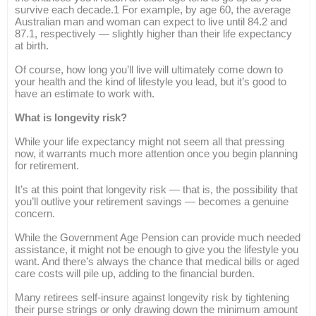
survive each decade.1 For example, by age 60, the average
Australian man and woman can expect to live until 84.2 and
87.1, respectively — slightly higher than their life expectancy
at birth.
Of course, how long you’ll live will ultimately come down to
your health and the kind of lifestyle you lead, but it’s good to
have an estimate to work with.
What is longevity risk?
While your life expectancy might not seem all that pressing
now, it warrants much more attention once you begin planning
for retirement.
It’s at this point that longevity risk — that is, the possibility that
you’ll outlive your retirement savings — becomes a genuine
concern.
While the Government Age Pension can provide much needed
assistance, it might not be enough to give you the lifestyle you
want. And there’s always the chance that medical bills or aged
care costs will pile up, adding to the financial burden.
Many retirees self-insure against longevity risk by tightening
their purse strings or only drawing down the minimum amount