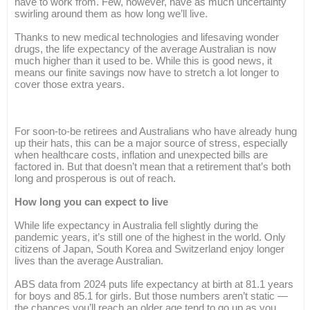
have to work from. Few, however, have as much uncertainty
swirling around them as how long we’ll live.
Thanks to new medical technologies and lifesaving wonder
drugs, the life expectancy of the average Australian is now
much higher than it used to be. While this is good news, it
means our finite savings now have to stretch a lot longer to
cover those extra years.
For soon-to-be retirees and Australians who have already hung
up their hats, this can be a major source of stress, especially
when healthcare costs, inflation and unexpected bills are
factored in. But that doesn’t mean that a retirement that’s both
long and prosperous is out of reach.
How long you can expect to live
While life expectancy in Australia fell slightly during the
pandemic years, it’s still one of the highest in the world. Only
citizens of Japan, South Korea and Switzerland enjoy longer
lives than the average Australian.
ABS data from 2024 puts life expectancy at birth at 81.1 years
for boys and 85.1 for girls. But those numbers aren’t static —
the chances you’ll reach an older age tend to go up as you