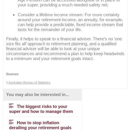
your super, providing a much needed safety net.
Consider a lifetime income stream: For more certainty
around your retirement income, an annuity, for example,
can help provide a predictable, fixed income stream that
lasts for the remainder of your life.
Finally, it helps to speak to a financial adviser. There’s no ‘one
size fits all’ approach to retirement planning, and a qualified
financial adviser will be able to look at your unique
circumstances and recommend a plan to help keep headwinds
to a minimum and your retirement goals intact.
Sources
1
Australian Bureau of Statistics
You may also be interested in...
The biggest risks to your
super and how to manage them
How to stop inflation
derailing your retirement goals