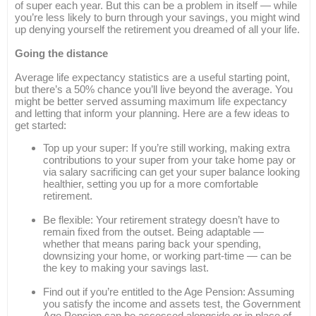
of super each year. But this can be a problem in itself — while
you’re less likely to burn through your savings, you might wind
up denying yourself the retirement you dreamed of all your life.
Going the distance
Average life expectancy statistics are a useful starting point,
but there’s a 50% chance you’ll live beyond the average. You
might be better served assuming maximum life expectancy
and letting that inform your planning. Here are a few ideas to
get started:
Top up your super: If you’re still working, making extra
contributions to your super from your take home pay or
via salary sacrificing can get your super balance looking
healthier, setting you up for a more comfortable
retirement.
Be flexible: Your retirement strategy doesn’t have to
remain fixed from the outset. Being adaptable —
whether that means paring back your spending,
downsizing your home, or working part-time — can be
the key to making your savings last.
Find out if you’re entitled to the Age Pension: Assuming
you satisfy the income and assets test, the Government
Age Pension can be accessed alongside or in place of