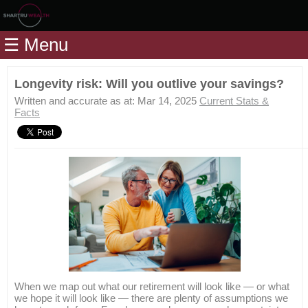
Home
☰ Menu
Modules
Articles
Longevity risk: Will you outlive your savings?
Videos
Written and accurate as at: Mar 14, 2025
Current Stats &
Facts
Life
Events
Calculators
Quiz
Jargon
Login
When we map out what our retirement will look like — or what
we hope it will look like — there are plenty of assumptions we