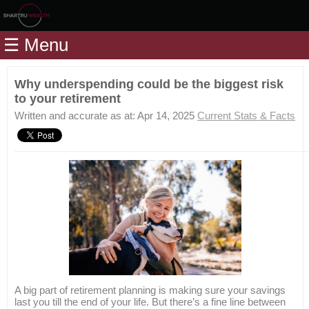
Home
☰ Menu
Modules
Articles
Why underspending could be the biggest risk
to your retirement
Videos
Written and accurate as at: Apr 14, 2025
Current Stats & Facts
Life
Events
Calculators
Quiz
Jargon
Login
A big part of retirement planning is making sure your savings
last you till the end of your life. But there’s a fine line between