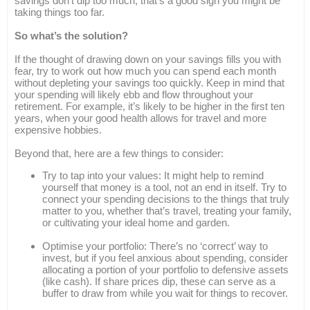
savings don’t dip too much, that’s a good sign you might be
taking things too far.
So what’s the solution?
If the thought of drawing down on your savings fills you with
fear, try to work out how much you can spend each month
without depleting your savings too quickly. Keep in mind that
your spending will likely ebb and flow throughout your
retirement. For example, it’s likely to be higher in the first ten
years, when your good health allows for travel and more
expensive hobbies.
Beyond that, here are a few things to consider:
Try to tap into your values: It might help to remind
yourself that money is a tool, not an end in itself. Try to
connect your spending decisions to the things that truly
matter to you, whether that’s travel, treating your family,
or cultivating your ideal home and garden.
Optimise your portfolio: There’s no ‘correct’ way to
invest, but if you feel anxious about spending, consider
allocating a portion of your portfolio to defensive assets
(like cash). If share prices dip, these can serve as a
buffer to draw from while you wait for things to recover.