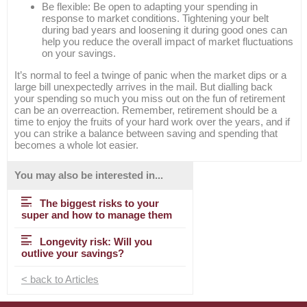
Be flexible: Be open to adapting your spending in
response to market conditions. Tightening your belt
during bad years and loosening it during good ones can
help you reduce the overall impact of market fluctuations
on your savings.
It’s normal to feel a twinge of panic when the market dips or a
large bill unexpectedly arrives in the mail. But dialling back
your spending so much you miss out on the fun of retirement
can be an overreaction. Remember, retirement should be a
time to enjoy the fruits of your hard work over the years, and if
you can strike a balance between saving and spending that
becomes a whole lot easier.
You may also be interested in...
The biggest risks to your
super and how to manage them
Longevity risk: Will you
outlive your savings?
< back to Articles