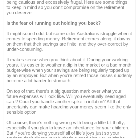
being cautious and excessively frugal. Here are some things
to keep in mind so you don’t compromise on the retirement
you deserve.
Is the fear of running out holding you back?
It might sound odd, but some older Australians struggle when it
comes to spending money. Retirement comes along, it dawns
on them that their savings are finite, and they over-correct by
under-consuming.
It makes sense when you think about it. During your working
years, it’s easier to weather a dip in the market or a bad month
budget-wise when your savings are being regularly topped up
by an employer. But when you’re retired those losses suddenly
become a lot harder to stomach.
On top of that, there’s a big question mark over what your
future expenses will look like. Will you eventually need aged
care? Could you handle another spike in inflation? All that
uncertainty can make hoarding your money seem like the only
sensible option.
Of course, there’s nothing wrong with being a little bit thrifty,
especially if you plan to leave an inheritance for your children.
But if you’re denying yourself all of life’s joys just so your