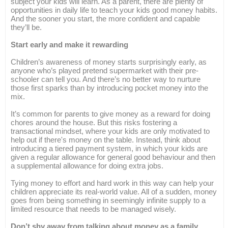
subject your kids will learn. As a parent, there are plenty of
opportunities in daily life to teach your kids good money habits.
And the sooner you start, the more confident and capable
they’ll be.
Start early and make it rewarding
Children’s awareness of money starts surprisingly early, as
anyone who’s played pretend supermarket with their pre-
schooler can tell you. And there’s no better way to nurture
those first sparks than by introducing pocket money into the
mix.
It’s common for parents to give money as a reward for doing
chores around the house. But this risks fostering a
transactional mindset, where your kids are only motivated to
help out if there's money on the table. Instead, think about
introducing a tiered payment system, in which your kids are
given a regular allowance for general good behaviour and then
a supplemental allowance for doing extra jobs.
Tying money to effort and hard work in this way can help your
children appreciate its real-world value. All of a sudden, money
goes from being something in seemingly infinite supply to a
limited resource that needs to be managed wisely.
Don’t shy away from talking about money as a family