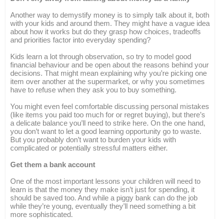
Another way to demystify money is to simply talk about it, both
with your kids and around them. They might have a vague idea
about how it works but do they grasp how choices, tradeoffs
and priorities factor into everyday spending?
Kids learn a lot through observation, so try to model good
financial behaviour and be open about the reasons behind your
decisions. That might mean explaining why you’re picking one
item over another at the supermarket, or why you sometimes
have to refuse when they ask you to buy something.
You might even feel comfortable discussing personal mistakes
(like items you paid too much for or regret buying), but there’s
a delicate balance you’ll need to strike here. On the one hand,
you don’t want to let a good learning opportunity go to waste.
But you probably don’t want to burden your kids with
complicated or potentially stressful matters either.
Get them a bank account
One of the most important lessons your children will need to
learn is that the money they make isn’t just for spending, it
should be saved too. And while a piggy bank can do the job
while they’re young, eventually they’ll need something a bit
more sophisticated.