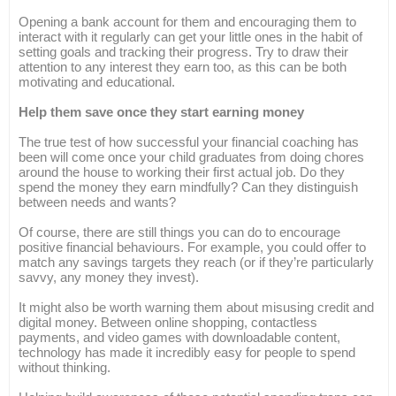
Opening a bank account for them and encouraging them to
interact with it regularly can get your little ones in the habit of
setting goals and tracking their progress. Try to draw their
attention to any interest they earn too, as this can be both
motivating and educational.
Help them save once they start earning money
The true test of how successful your financial coaching has
been will come once your child graduates from doing chores
around the house to working their first actual job. Do they
spend the money they earn mindfully? Can they distinguish
between needs and wants?
Of course, there are still things you can do to encourage
positive financial behaviours. For example, you could offer to
match any savings targets they reach (or if they’re particularly
savvy, any money they invest).
It might also be worth warning them about misusing credit and
digital money. Between online shopping, contactless
payments, and video games with downloadable content,
technology has made it incredibly easy for people to spend
without thinking.