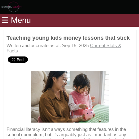
Home
☰ Menu
Modules
Articles
Teaching young kids money lessons that stick
Videos
Written and accurate as at: Sep 15, 2025
Current Stats &
Facts
Life
Events
Calculators
Quiz
Jargon
Login
Financial literacy isn’t always something that features in the
school curriculum, but it’s arguably just as important as any