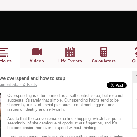
ticles
Videos
Life Events
Calculators
Qu
 we overspend and how to stop
Current Stats & Facts
Overspending is often framed as a self-control issue, but research
suggests it’s rarely that simple. Our spending habits tend to be
shaped by a mix of social pressures, emotional triggers, and
issues of identity and self-worth.
Add to that the convenience of online shopping, which has put a
seemingly infinite catalogue of goods at our fingertips, and it’s
become easier than ever to spend without thinking.
If you or someone you know struggles with overspending, it helps