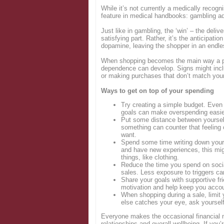
While it’s not currently a medically recog
feature in medical handbooks: gambling ad
Just like in gambling, the ‘win’ – the deli
satisfying part. Rather, it’s the anticipati
dopamine, leaving the shopper in an endle
When shopping becomes the main way a per
dependence can develop. Signs might incl
or making purchases that don’t match your
Ways to get on top of your spending
Try creating a simple budget. Even 
goals can make overspending easier
Put some distance between yourself
something can counter that feeling 
want.
Spend some time writing down your fi
and have new experiences, this migh
things, like clothing.
Reduce the time you spend on socia
sales. Less exposure to triggers ca
Share your goals with supportive fri
motivation and help keep you accou
When shopping during a sale, limit
else catches your eye, ask yourself i
Everyone makes the occasional financial m
relationships and overall wellbeing. If you