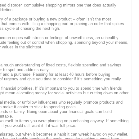
nised disorder, compulsive shopping mirrors one that does actually
diction.
very of a package or buying a new product – often isn’t the most
on that comes with filling a shopping cart or placing an order that spikes
ss cycle of chasing the next high.
son copes with stress or feelings of unworthiness, an unhealthy
ude feeling out of control when shopping, spending beyond your means,
 values in the slightest.
a rough understanding of fixed costs, flexible spending and savings
 to spot and address early.
 and a purchase. Pausing for at least 48 hours before buying
of urgency and give you time to consider if it’s something you really
nancial priorities. If it’s important to you to spend time with friends
t mean allocating money for social activities but cutting down on other
l media, or unfollow influencers who regularly promote products and
n make it easier to stick to spending goals.
ends or family. Being open about your financial goals can build
ntable.
 yourself to items you were planning on purchasing anyway. If something
f you would still want it if it was full price.
isstep, but when it becomes a habit it can wreak havoc on your wallet,
’re having trouble breaking the cycle, consider seeking support from a