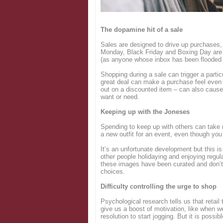
Login
The dopamine hit of a sale
Sales are designed to drive up purchases,
Monday, Black Friday and Boxing Day are 
(as anyone whose inbox has been flooded 
Shopping during a sale can trigger a parti
great deal can make a purchase feel even b
out on a discounted item – can also cause
want or need.
Keeping up with the Joneses
Spending to keep up with others can take
a new outfit for an event, even though you
It’s an unfortunate development but this is
other people holidaying and enjoying regul
these images have been curated and don’t r
choices.
Difficulty controlling the urge to shop
Psychological research tells us that retail
give us a boost of motivation, like when w
resolution to start jogging. But it is possibl