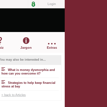
Login
iz
Jargon
Extras
You may also be interested in...
What is money dysmorphia and
how can you overcome it?
Strategies to help keep financial
stress at bay
< back to Articles