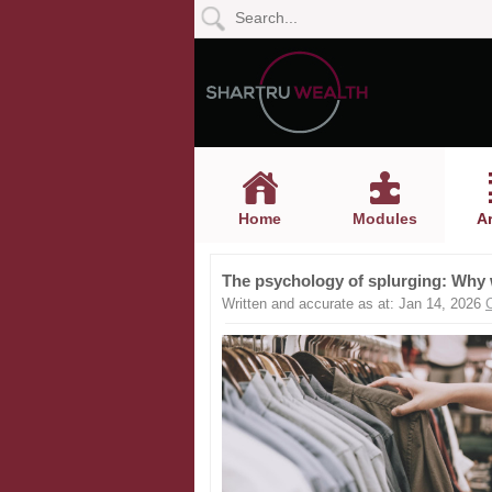
Home
Modules
Articles
Home
Modules
Ar
Videos
The psychology of splurging: Why
Life
Written and accurate as at: Jan 14, 2026
Events
Calculators
Quiz
Jargon