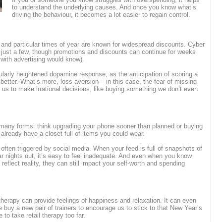
to understand the underlying causes. And once you know what’s
driving the behaviour, it becomes a lot easier to regain control.
 and particular times of year are known for widespread discounts. Cyber
just a few, though promotions and discounts can continue for weeks
with advertising would know).
cularly heightened dopamine response, as the anticipation of scoring a
etter. What’s more, loss aversion – in this case, the fear of missing
 us to make irrational decisions, like buying something we don’t even
 many forms: think upgrading your phone sooner than planned or buying
 already have a closet full of items you could wear.
 often triggered by social media. When your feed is full of snapshots of
ar nights out, it’s easy to feel inadequate. And even when you know
eflect reality, they can still impact your self-worth and spending
 therapy can provide feelings of happiness and relaxation. It can even
e buy a new pair of trainers to encourage us to stick to that New Year’s
e to take retail therapy too far.