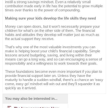
instill a strong savings mindset. Even a relatively small
contribution made early in life has the potential to grow multiple
times over thanks to the power of compounding.
Making sure your kids develop the life skills they need
Money can open doors, but it won’t necessarily prepare your
children for what’s on the other side of them. The financial
habits and attitudes they develop will matter just as much as
the actual support they receive.
That’s why one of the most valuable investments you can
make is helping boost your child’s financial capability. Simple
lessons around budgeting, saving, and living within their
means can go a long way, and so can encouraging a sense of
responsibility and a willingness to work towards their goals.
These foundations become even more important if you plan to
provide financial support later on. Unless they have the
maturity to handle a sudden windfall, there’s a chance an ‘easy
come, easy go’ mindset will win out and they’ll squander it as
quickly as it arrived.
You may also be interested in...