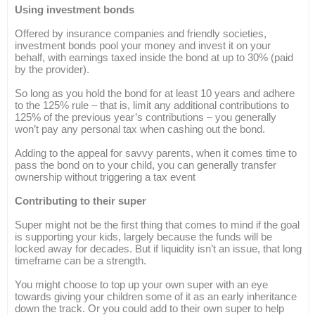
Using investment bonds
Offered by insurance companies and friendly societies,
investment bonds pool your money and invest it on your
behalf, with earnings taxed inside the bond at up to 30% (paid
by the provider).
So long as you hold the bond for at least 10 years and adhere
to the 125% rule – that is, limit any additional contributions to
125% of the previous year’s contributions – you generally
won’t pay any personal tax when cashing out the bond.
Adding to the appeal for savvy parents, when it comes time to
pass the bond on to your child, you can generally transfer
ownership without triggering a tax event
Contributing to their super
Super might not be the first thing that comes to mind if the goal
is supporting your kids, largely because the funds will be
locked away for decades. But if liquidity isn’t an issue, that long
timeframe can be a strength.
You might choose to top up your own super with an eye
towards giving your children some of it as an early inheritance
down the track. Or you could add to their own super to help