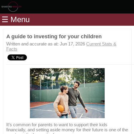
Home
☰ Menu
Modules
Articles
A guide to investing for your children
Videos
Written and accurate as at: Jun 17, 2026
Current Stats &
Facts
Life
Events
Calculators
Quiz
Jargon
Login
It’s common for parents to want to support their kids
financially, and setting aside money for their future is one of the