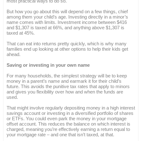
most practical ways to do so.
But how you go about this will depend on a few things, chief
among them your child’s age. Investing directly in a minor’s
name comes with limits. Investment income between $416
and $1,307 is taxed at 66%, and anything above $1,307 is
taxed at 45%.
That can eat into returns pretty quickly, which is why many
families end up looking at other options to help their kids get
ahead.
Saving or investing in your own name
For many households, the simplest strategy will be to keep
money in a parent’s name and earmark it for their child’s
future. This avoids the punitive tax rates that apply to minors
and gives you flexibility over how and when the funds are
used.
That might involve regularly depositing money in a high interest
savings account or investing in a diversified portfolio of shares
or ETFs. You could even park the money in your mortgage
offset account. This reduces the balance on which interest is
charged, meaning you’re effectively earning a return equal to
your mortgage rate – and one that isn’t taxed, at that.